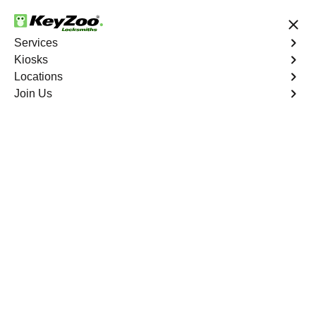
24/7 Locksmith Services
Services
Kiosks
Locations
No Hidden Fees
Fast Solution
Join Us
Program Key
4.9 out of 5
Program Key
Service
Woodbine North
,
VA
KeyZoo Locksmiths excels in car key programming
services throughout Woodbine North, VA. Whether you
need to program a new key, replace a lost key, or
enhance your vehicle's security, our skilled technicians
are equipped to meet your key programming needs.