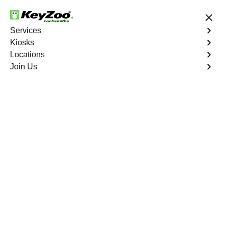
24/7 Locksmith Services
Services
Kiosks
Locations
No Hidden Fees
Fast Solution
Join Us
Emergency Business Lockout
4.9 out of 5
Emergency Business
Lockout
Service Near
You
Keyzoo Locksmiths is your reliable partner for swift and
efficient solutions. Our experienced locksmiths
understand the critical nature of business operations,
and we're committed to providing fast and reliable