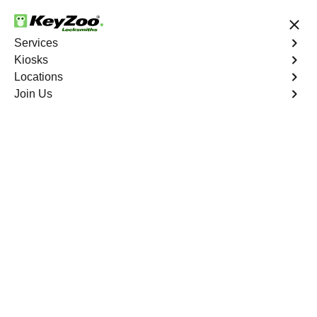
24/7 Locksmith Services
Services
Kiosks
Locations
No Hidden Fees
Fast Solution
Join Us
Emergency House Lockout
4.9 out of 5
Emergency House
Lockout
Service Near
You
When you find yourself locked out of your home, Keyzoo
Locksmiths is here to provide swift and reliable
emergency house lockout services. Our experienced
locksmiths understand the urgency of regaining access