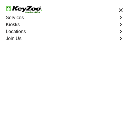
24/7 Locksmith Services
Services
Kiosks
Locations
No Hidden Fees
Fast Solution
Join Us
Emergency Car Lockout
4.9 out of 5
Emergency Car
Lockout
Service
Cedar Creek North
,
GA
When you find yourself locked out of your car, Keyzoo
Locksmiths is here to provide fast and reliable
emergency car lockout services in Cedar Creek North,
GA. Our experienced locksmiths understand the