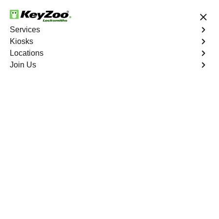
24/7 Locksmith Services
Services
Kiosks
Locations
No Hidden Fees
Fast Solution
Join Us
Emergency Storage Lockout
4.9 out of 5
Emergency Storage
Lockout
Service
Cedar Creek North
,
GA
Keyzoo Locksmiths is here to provide swift and reliable
solutions to regain access to your storage unit in Cedar
Creek North, GA. Our experienced locksmiths
understand the importance of timely access to stored