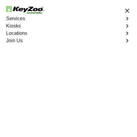
24/7 Locksmith Services
Services
Kiosks
Locations
No Hidden Fees
Fast Solution
Join Us
Emergency Interior Lockout
4.9 out of 5
Emergency Interior
Lockout
Service
Cedar Creek North
,
GA
Keyzoo Locksmiths is your reliable partner for swift and
effective solutions for an emergency interior lockout in
Cedar Creek North, GA. Our experienced locksmiths
understand the urgency of gaining access to the interior