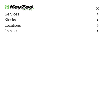
24/7 Locksmith Services
Services
Kiosks
Locations
No Hidden Fees
Fast Solution
Join Us
Copy Key
4.9 out of 5
Copy Key
Service
Fairview
,
GA
KeyZoo Locksmiths offers comprehensive key copy and
duplication services in Fairview, GA. Whether you need
spare keys for family members or employees, our
technicians ensure accurate duplication for your peace of
mind.