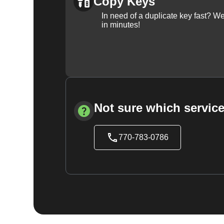
Copy Keys
In need of a duplicate key fast? 
in minutes!
Not sure which service
770-783-0786