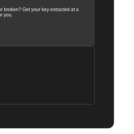
 or broken? Get your key extracted at a
or you.