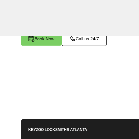
Fairview, GA. Whether your key is damaged or n
ignition, our technicians provide effective solutio
Book Now
Call us 24/7
KEYZOO LOCKSMITHS
ATLANTA