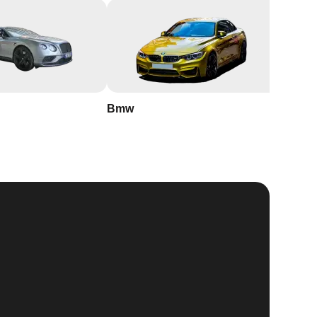
Bmw
Buick