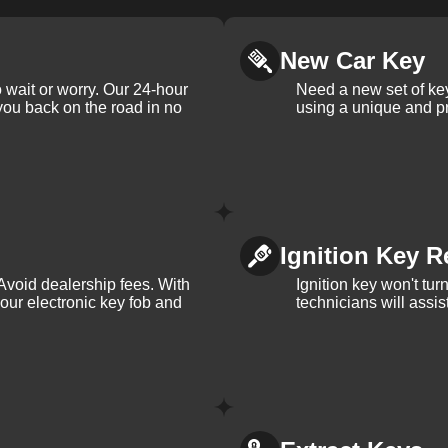
New Car Key
 wait or worry. Our 24-hour
Need a new set of ke
 you back on the road in no
using a unique and pr
Ignition Key R
Avoid dealership fees. With
Ignition key won't tu
your electronic key fob and
technicians will assi