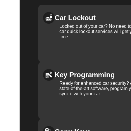
Car Lockout
Locked out of your car? No need to
car quick lockout services will get
time.
Key Programming
Ready for enhanced car security? 
state-of-the-art software, program 
sync it with your car.