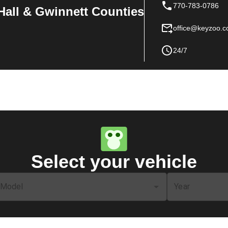
770-783-0786
Hall & Gwinnett Counties
office@keyzoo.
24/7
Select your vehicle
Model
Year