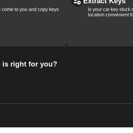
Extract Keys
We come to you and copy keys
Is your car key stuck
location convenient f
 is right for you?