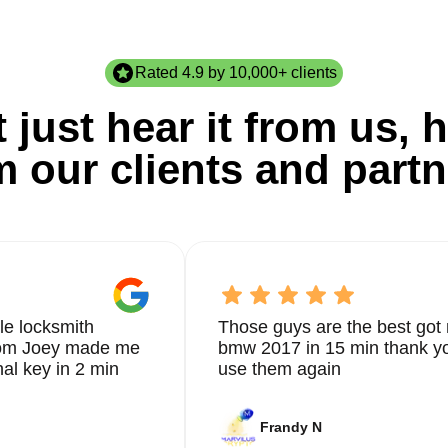
Rated 4.9 by 10,000+ clients
 just hear it from us, h
m our clients and partn
le locksmith
Those guys are the best got 
from Joey made me
bmw 2017 in 15 min thank yo
nal key in 2 min
use them again
Frandy N