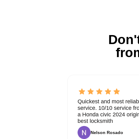
Don't
fro
Quickest and most reliab
service. 10/10 service 
a Honda civic 2024 origi
best locksmith
Nelson Rosado