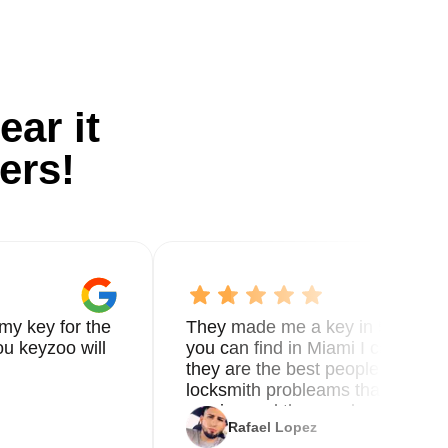
ear it
ers!
my key for the
They made me a key in 5 min the
u keyzoo will
you can find in Miami I called 8
they are the best people you nee
locksmith probleams thank you f
service and the new key
Rafael Lopez