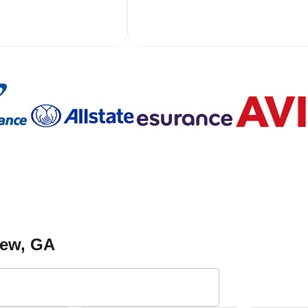
iew
, GA