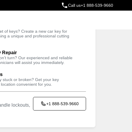
Call us
+1 888-539-9660
ey
t of keys? Create a new car key for
Trusted Technicians
sing a unique and professional cutting
y Repair
won't turn? Our experienced and reliable
nicians will assist you immediately.
ys
ey stuck or broken? Get your key
 location convenient for you.
+1 888-539-9660
ndle lockouts,