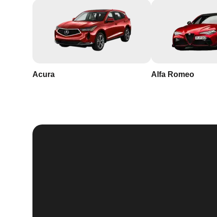
Acura
Alfa Romeo