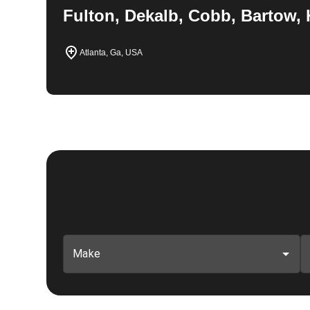
Fulton, Dekalb, Cobb, Bartow, 
Atlanta, Ga, USA
Make