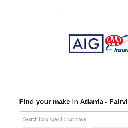
Find your make in
Atlanta - Fairv