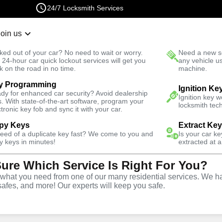
24/7 Locksmith Services
Join us
r Lockout
New Car K
ked out of your car? No need to wait or worry.
Need a new se
Fast Solution
 24-hour car quick lockout services will get you
any vehicle u
k on the road in no time.
machine.
y Programming
ive
Ignition Fix
Ignition Ke
dy for enhanced car security? Avoid dealership
Ignition key 
s. With state-of-the-art software, program your
locksmith tech
ctronic key fob and sync it with your car.
py Keys
Extract Ke
need of a duplicate key fast? We come to you and
Is your car k
vice
y keys in minutes!
extracted at a
Sure Which Service Is Right For You?
hat you need from one of our many residential services. We ha
safes, and more! Our experts will keep you safe.
d replacement services in