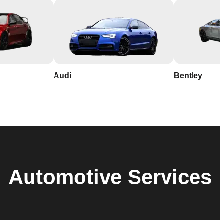
Audi
Bentley
Automotive
Services