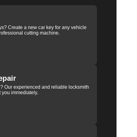
ys? Create a new car key for any vehicle
ofessional cutting machine.
epair
rn? Our experienced and reliable locksmith
st you immediately.