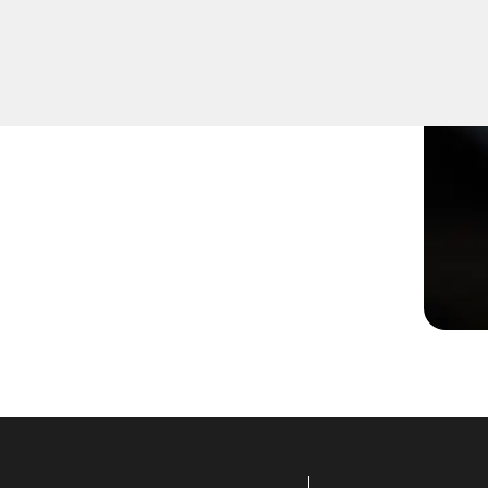
ot turning smoothly in the
ns to restore functionality.