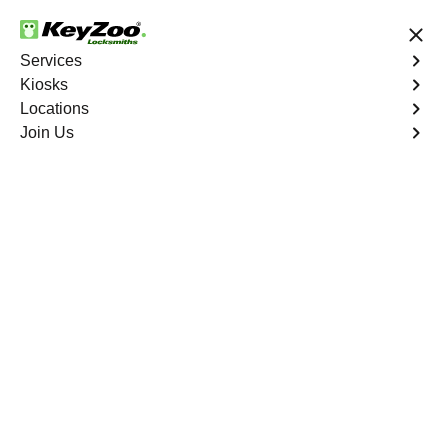
24/7 Locksmith Services
Services
Kiosks
Locations
No Hidden Fees
Fast Solution
Join Us
New Car Key
4.9 out of 5
New Car Key
Service
Fairview
,
GA
KeyZoo Locksmiths specializes in creating new car keys
for a variety of makes and models in Fairview, GA.
Whether you've lost your keys, need a spare, or require a
replacement, our skilled technicians have you covered.
Book Now