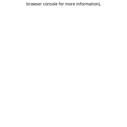
browser console for more information)
.