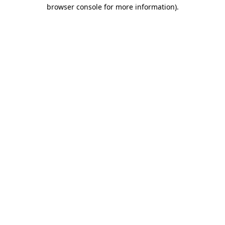
browser console for more information)
.