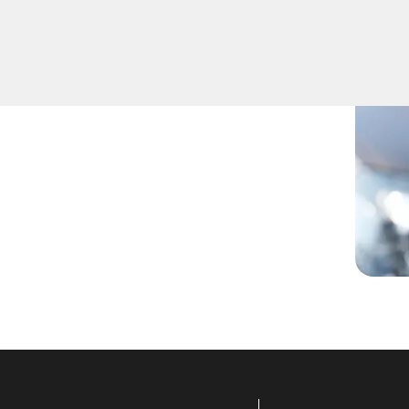
ou've lost your keys, need
technicians have you covered.