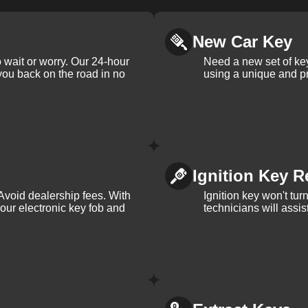
New Car Key
 wait or worry. Our 24-hour
Need a new set of ke
 you back on the road in no
using a unique and pr
Ignition Key R
Avoid dealership fees. With
Ignition key won't tu
your electronic key fob and
technicians will assi