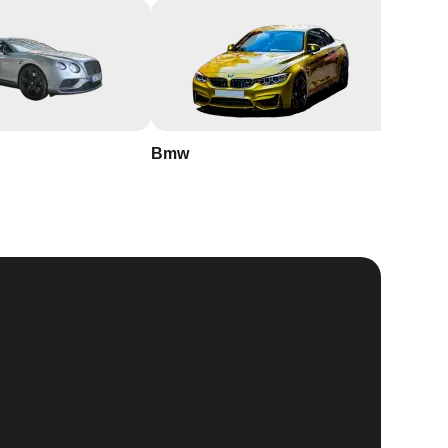
Bmw
Buick