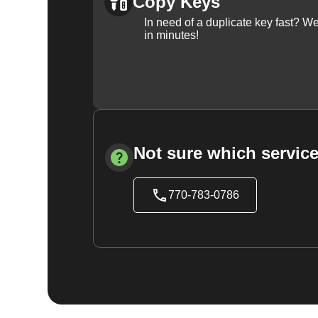
Copy Keys
In need of a duplicate key fast? 
in minutes!
Not sure which service
770-783-0786