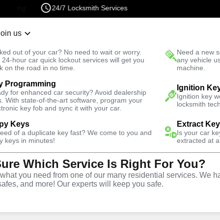
24/7 Locksmith Services
Join us
r Lockout
New Car K
ked out of your car? No need to wait or worry.
Need a new se
Fast Solution
 24-hour car quick lockout services will get you
any vehicle u
k on the road in no time.
machine.
y Programming
otive
New Car Key
Ignition Ke
dy for enhanced car security? Avoid dealership
Ignition key 
s. With state-of-the-art software, program your
locksmith tech
ctronic key fob and sync it with your car.
py Keys
Extract Ke
need of a duplicate key fast? We come to you and
Is your car k
rvice
y keys in minutes!
extracted at a
Sure Which Service Is Right For You?
hat you need from one of our many residential services. We ha
safes, and more! Our experts will keep you safe.
ar keys for a variety of