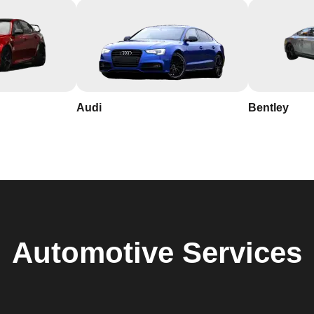
Audi
Bentley
Automotive
Services