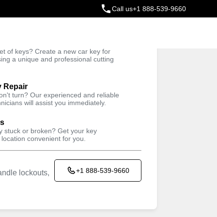
Call us
+1 888-539-9660
ey
t of keys? Create a new car key for
Trusted Technicians
sing a unique and professional cutting
y Repair
won't turn? Our experienced and reliable
nicians will assist you immediately.
ys
ey stuck or broken? Get your key
 location convenient for you.
+1 888-539-9660
ndle lockouts,