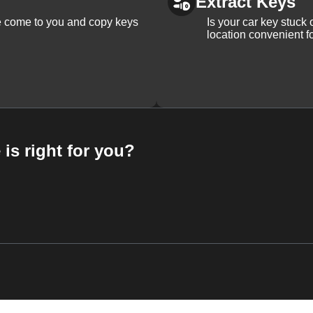
Extract Keys
We come to you and copy keys
Is your car key stuck
location convenient f
 is right for you?