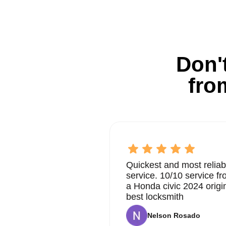
Don't
fro
Quickest and most reliab
service. 10/10 service 
a Honda civic 2024 origi
best locksmith
Nelson Rosado