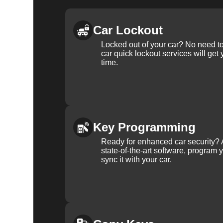
Car Lockout
Locked out of your car? No need to
car quick lockout services will get
time.
Key Programming
Ready for enhanced car security? 
state-of-the-art software, program 
sync it with your car.