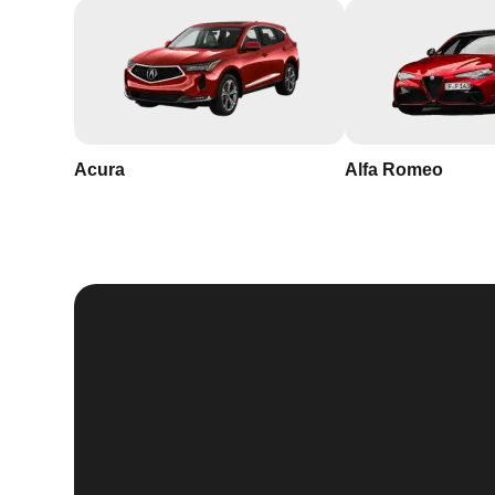
Acura
Alfa Romeo