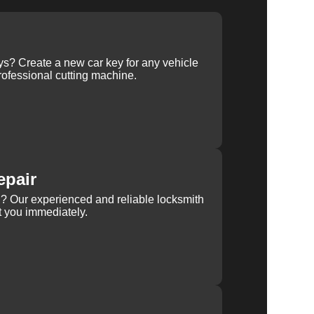
ys? Create a new car key for any vehicle
ofessional cutting machine.
epair
rn? Our experienced and reliable locksmith
st you immediately.