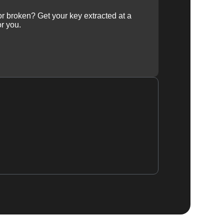
 or broken? Get your key extracted at a
or you.