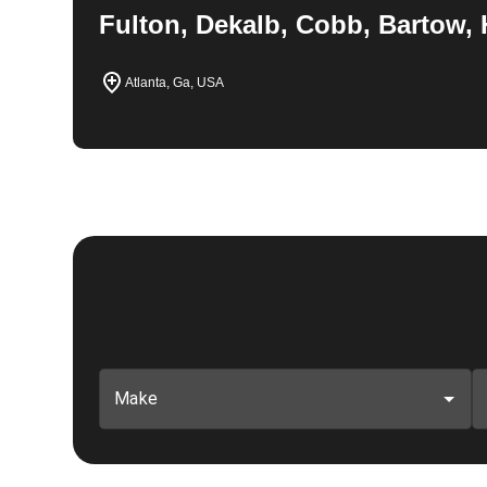
Fulton, Dekalb, Cobb, Bartow, 
Atlanta, Ga, USA
Make