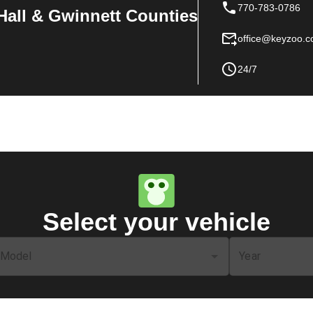
770-783-0786
Hall & Gwinnett Counties
office@keyzoo.
24/7
Select your vehicle
Model
Year