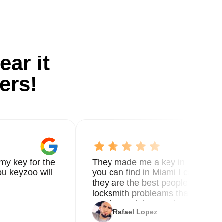
ear it
ers!
my key for the
They made me a key in 5 min the
u keyzoo will
you can find in Miami I called 8
they are the best people you nee
locksmith probleams thank you f
service and the new key
Rafael Lopez