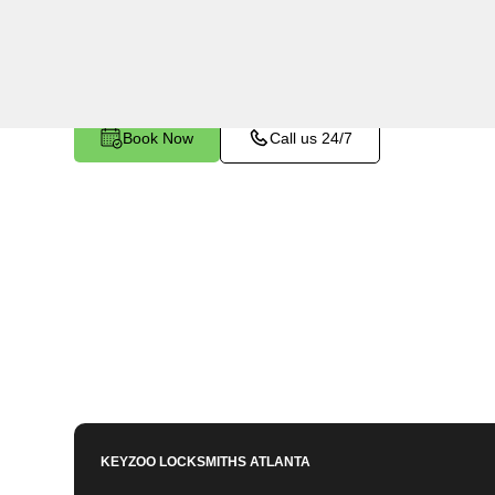
makes and models in Friendship, GA. Whether y
a spare, or require a replacement, our skilled 
Book Now
Call us 24/7
KEYZOO LOCKSMITHS
ATLANTA