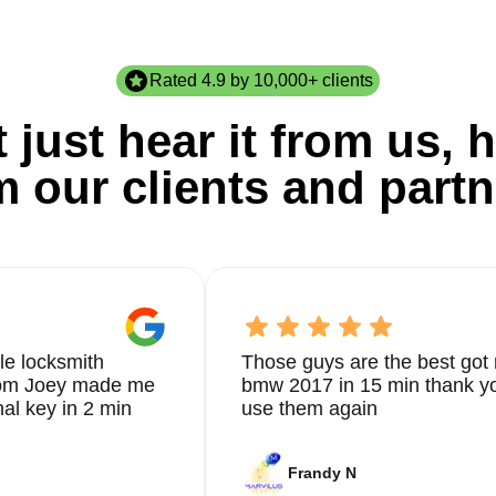
Rated 4.9 by 10,000+ clients
 just hear it from us, h
m our clients and partn
le locksmith
Those guys are the best got 
from Joey made me
bmw 2017 in 15 min thank yo
nal key in 2 min
use them again
Frandy N