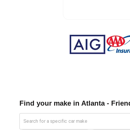
Find your make in
Atlanta - Frie