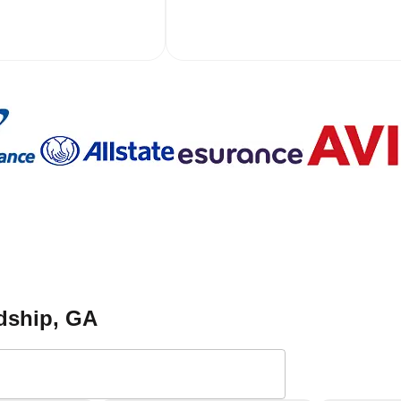
ndship
, GA