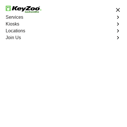
24/7 Locksmith Services
Services
Kiosks
Locations
No Hidden Fees
Fast Solution
Join Us
Emergency Bike Lockout
4.9 out of 5
Emergency Bike
Lockout
Service
Wolfpen
,
GA
Keyzoo Locksmiths is your go-to service for fast and
reliable emergency bike lockout assistance in Wolfpen,
GA. Our experienced locksmiths understand the
inconvenience and urgency of being stranded without