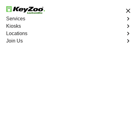
24/7 Locksmith Services
Services
Kiosks
Locations
No Hidden Fees
Fast Solution
Join Us
Emergency Trunk Lockout
4.9 out of 5
Emergency Trunk
Lockout
Service
Wolfpen
,
GA
Keyzoo Locksmiths is your trusted partner for swift and
reliable solutions in Wolfpen, GA. Our experienced
locksmiths understand the urgency of accessing your
vehicle's trunk, and we are committed to delivering