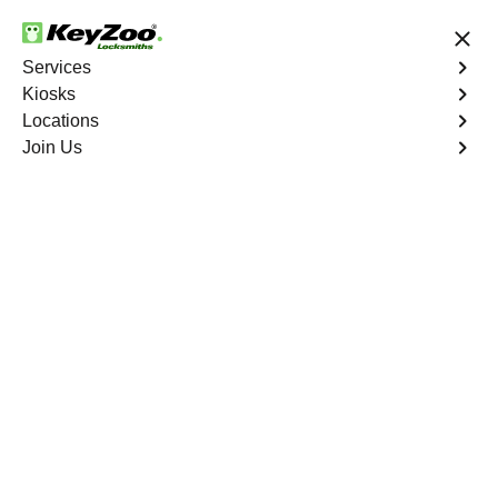
24/7 Locksmith Services
Services
Kiosks
Locations
No Hidden Fees
Fast Solution
Join Us
Automotive
4.9 out of 5
Automotive
Key
Service
Sedalia
,
CO
At KeyZoo Locksmiths, we specialize in Automotive
locksmith services throughout Sedalia, CO. Whether you
find yourself locked out of your car, need a replacement
key, or require assistance with your vehicle's lock