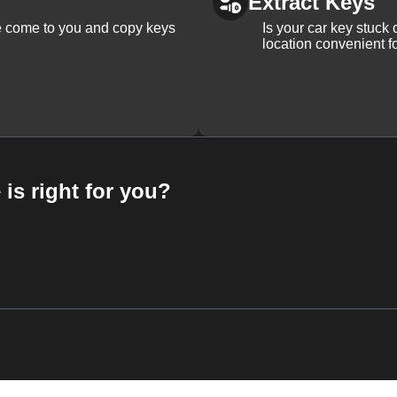
Extract Keys
We come to you and copy keys
Is your car key stuck
location convenient f
 is right for you?