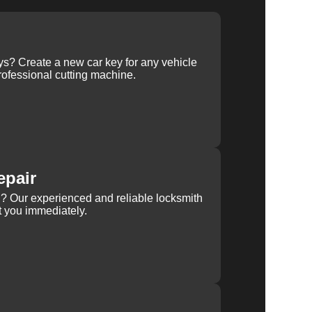
ys? Create a new car key for any vehicle
ofessional cutting machine.
epair
rn? Our experienced and reliable locksmith
st you immediately.