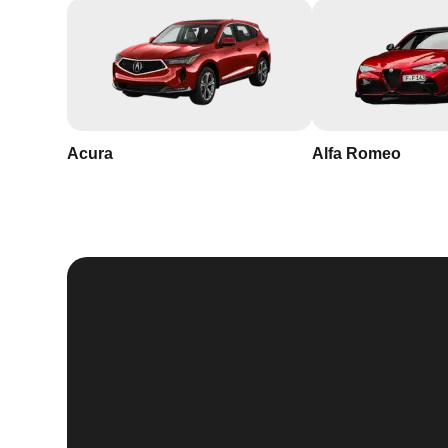
Acura
Alfa Romeo