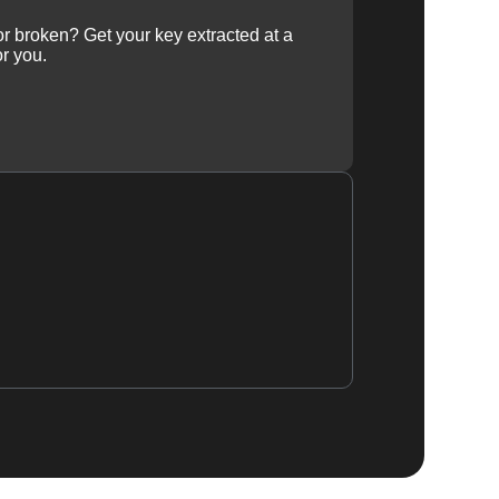
 or broken? Get your key extracted at a
or you.