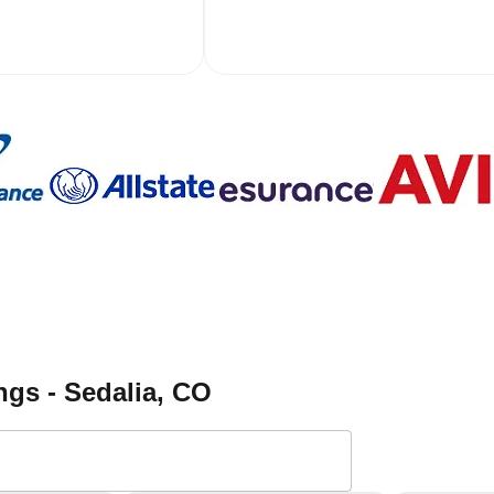
gs - Sedalia
, CO