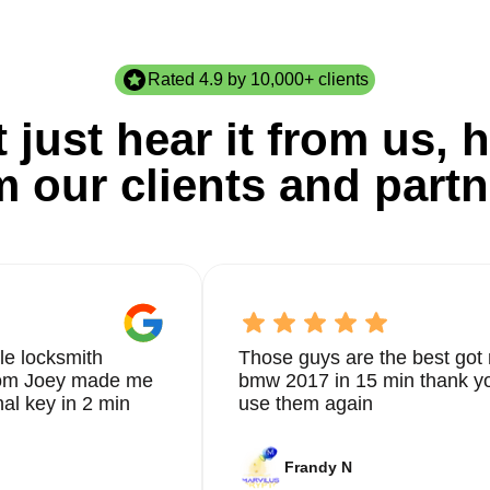
Rated 4.9 by 10,000+ clients
 just hear it from us, h
m our clients and partn
le locksmith
Those guys are the best got 
from Joey made me
bmw 2017 in 15 min thank yo
nal key in 2 min
use them again
Frandy N