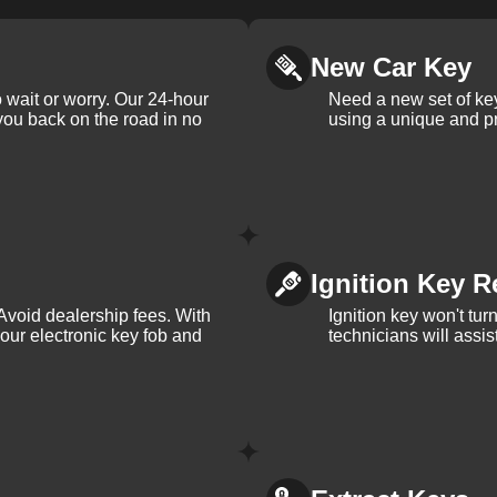
New Car Key
 wait or worry. Our 24-hour
Need a new set of ke
 you back on the road in no
using a unique and pr
Ignition Key R
Avoid dealership fees. With
Ignition key won't tu
your electronic key fob and
technicians will assi