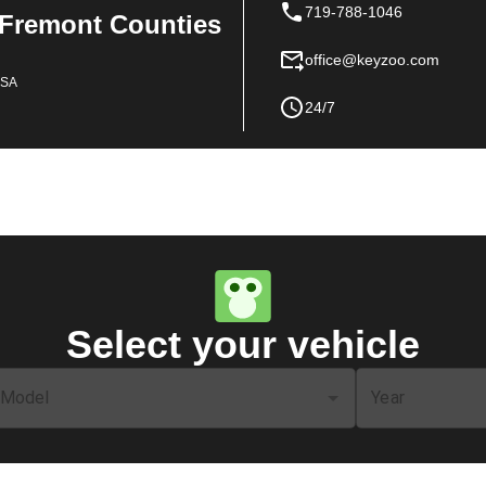
719-788-1046
 Fremont Counties
office@keyzoo.com
USA
24/7
Select your vehicle
Model
Year