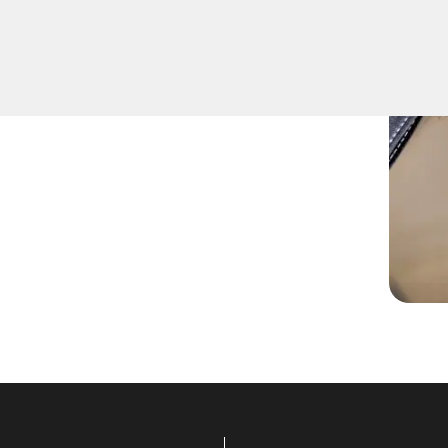
fely remove keys that have
ition or door locks.