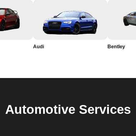
Audi
Bentley
Automotive
Services