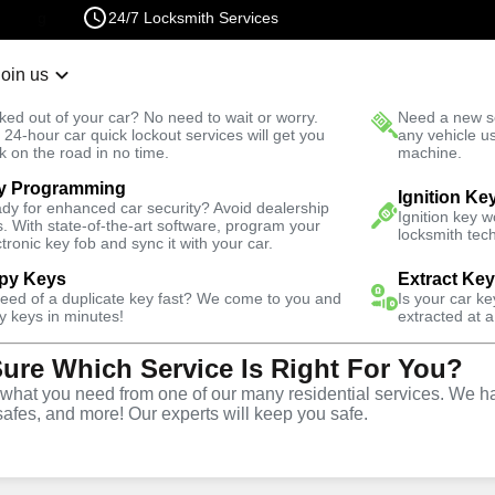
24/7 Locksmith Services
Join us
r Lockout
New Car K
ked out of your car? No need to wait or worry.
Need a new se
Fast Solution
 24-hour car quick lockout services will get you
any vehicle u
k on the road in no time.
machine.
y Programming
Automotive
Extract Key
Ignition Ke
dy for enhanced car security? Avoid dealership
Ignition key 
s. With state-of-the-art software, program your
locksmith tech
ctronic key fob and sync it with your car.
py Keys
Extract Ke
need of a duplicate key fast? We come to you and
Is your car k
vice
y keys in minutes!
extracted at a
Sure Which Service Is Right For You?
hat you need from one of our many residential services. We ha
safes, and more! Our experts will keep you safe.
vices in Sedalia, CO,