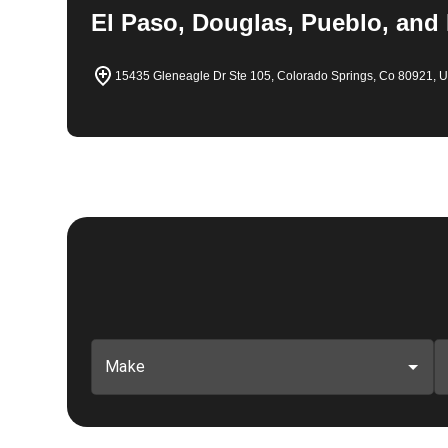
El Paso, Douglas, Pueblo, and
15435 Gleneagle Dr Ste 105, Colorado Springs, Co 80921, 
Make