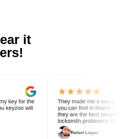
ear it
ers!
my key for the
They made me a key in 5 min the
u keyzoo will
you can find in Miami I called 8
they are the best people you nee
locksmith probleams thank you f
service and the new key
Rafael Lopez