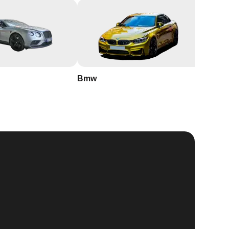
Bmw
Buick