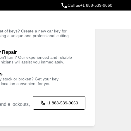
Call us
+1 888-539-9660
ey
t of keys? Create a new car key for
Trusted Technicians
sing a unique and professional cutting
y Repair
won't turn? Our experienced and reliable
nicians will assist you immediately.
ys
ey stuck or broken? Get your key
 location convenient for you.
+1 888-539-9660
ndle lockouts,