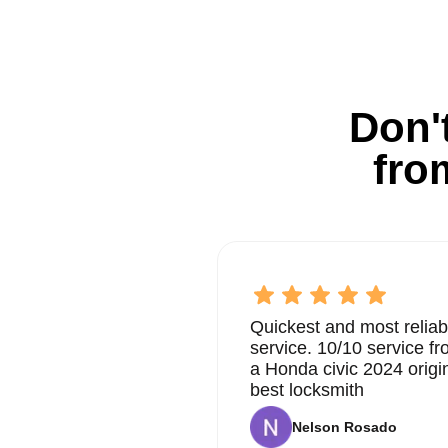
Don't
fro
Quickest and most reliab
service. 10/10 service 
a Honda civic 2024 origi
best locksmith
Nelson Rosado