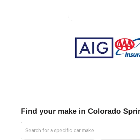
Find your make in
Colorado Sprin