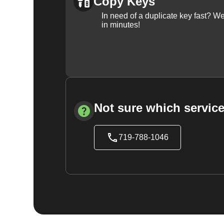
Copy Keys
In need of a duplicate key fast? 
in minutes!
Not sure which service
719-788-1046