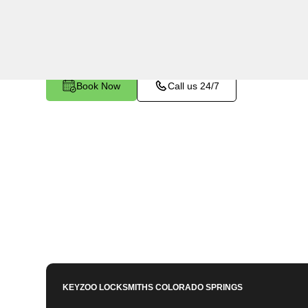
utilizing specialized tools and techniques to sa
become stuck or broken inside your vehicle's ign
Book Now
Call us 24/7
KEYZOO LOCKSMITHS
COLORADO SPRINGS