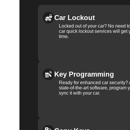
Car Lockout
Locked out of your car? No need to
car quick lockout services will get
time.
Key Programming
Ready for enhanced car security? 
state-of-the-art software, program 
sync it with your car.