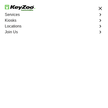
24/7 Locksmith Services
Services
Kiosks
Locations
No Hidden Fees
Fast Solution
Join Us
Sedalia
4.9 out of 5
Professional
Locksmith Services in
Sedalia, Colorado
24/7 Locksmith Services Near You
KeyZoo Locksmiths in Sedalia, Colorado offers expert
locksmith services for residential and commercial needs.
Our team is highly skilled and dedicated to providing fast
and reliable assistance to the community. Whether you
need lock repairs, key replacements, or emergency