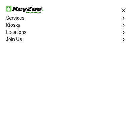
24/7 Locksmith Services
Services
Kiosks
Locations
No Hidden Fees
Fast Solution
Join Us
Car Lockout
4.9 out of 5
Car Lockout
Service
Cadence
,
NV
KeyZoo Locksmiths specializes in addressing car
lockouts throughout Cadence, NV. Whether you've left
your keys inside, lost them, or are facing any other lock-
related issue, our expert technicians are ready to assist.
Book Now