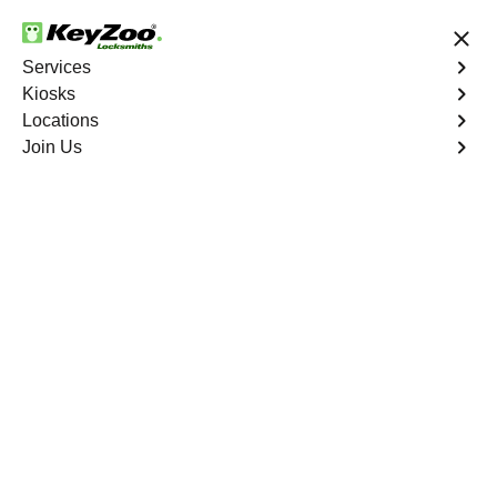
24/7 Locksmith Services
Services
Kiosks
Locations
No Hidden Fees
Fast Solution
Join Us
New Car Key
4.9 out of 5
New Car Key
Service
Cadence
,
NV
KeyZoo Locksmiths specializes in creating new car keys
for a variety of makes and models in Cadence, NV.
Whether you've lost your keys, need a spare, or require a
replacement, our skilled technicians have you covered.
Book Now