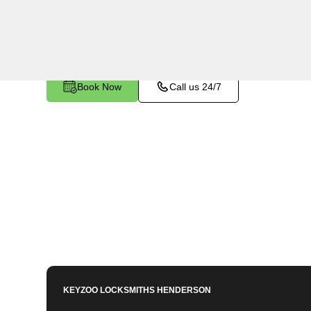
Cadence, NV. Whether your key is damaged or n
ignition, our technicians provide effective solutio
Book Now
Call us 24/7
KEYZOO LOCKSMITHS
HENDERSON