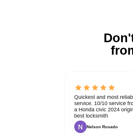
Don't
fro
Quickest and most reliab
service. 10/10 service 
a Honda civic 2024 origi
best locksmith
Nelson Rosado