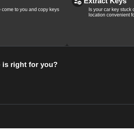
Extract Keys
We come to you and copy keys
Is your car key stuck
location convenient f
 is right for you?