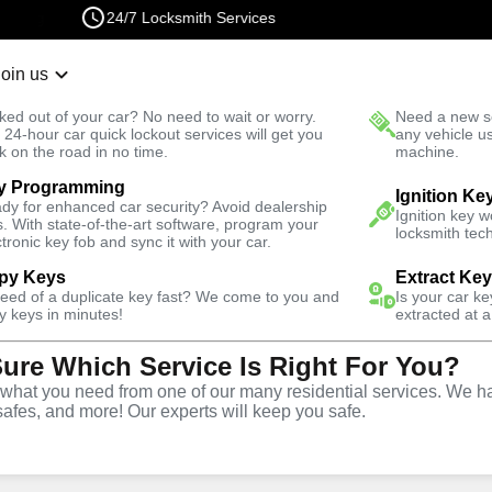
24/7 Locksmith Services
Join us
r Lockout
New Car K
ked out of your car? No need to wait or worry.
Need a new se
Fast Solution
 24-hour car quick lockout services will get you
any vehicle u
k on the road in no time.
machine.
y Programming
motive
Ignition Fix
Ignition Ke
dy for enhanced car security? Avoid dealership
Ignition key 
s. With state-of-the-art software, program your
locksmith tech
ctronic key fob and sync it with your car.
py Keys
Extract Ke
need of a duplicate key fast? We come to you and
Is your car k
vice
y keys in minutes!
extracted at a
Sure Which Service Is Right For You?
hat you need from one of our many residential services. We ha
safes, and more! Our experts will keep you safe.
d replacement services in