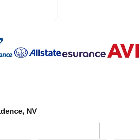
adence
, NV