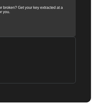
 or broken? Get your key extracted at a
or you.