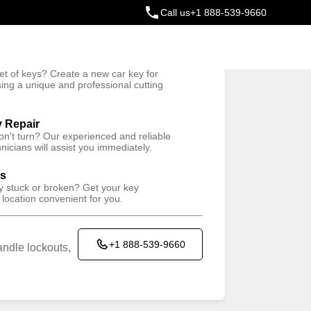
Call us
+1 888-539-9660
ey
t of keys? Create a new car key for
Trusted Technicians
sing a unique and professional cutting
y Repair
won't turn? Our experienced and reliable
nicians will assist you immediately.
ys
ey stuck or broken? Get your key
 location convenient for you.
+1 888-539-9660
ndle lockouts,