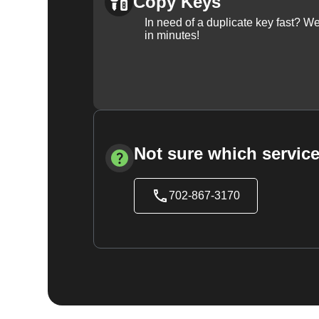
Copy Keys
In need of a duplicate key fast? 
in minutes!
Not sure which service
702-867-3170