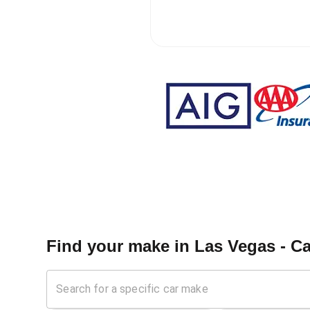
Find your make in
Las Vegas - C