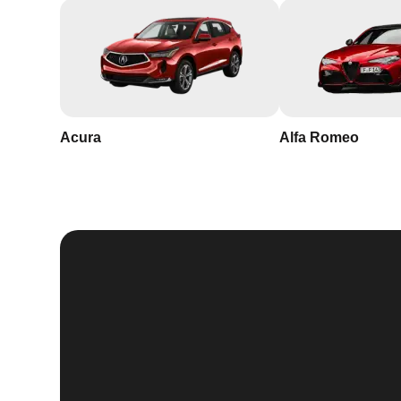
Acura
Alfa Romeo