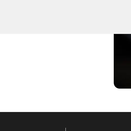
ot turning smoothly in the
ns to restore functionality.