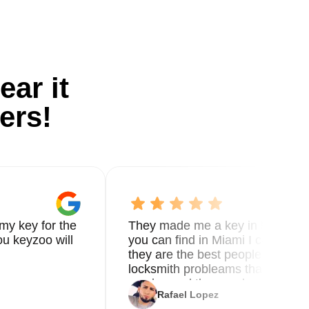
ear it
ers!
my key for the
They made me a key in 5 min the
u keyzoo will
you can find in Miami I called 8
they are the best people you nee
locksmith probleams thank you f
service and the new key
Rafael Lopez