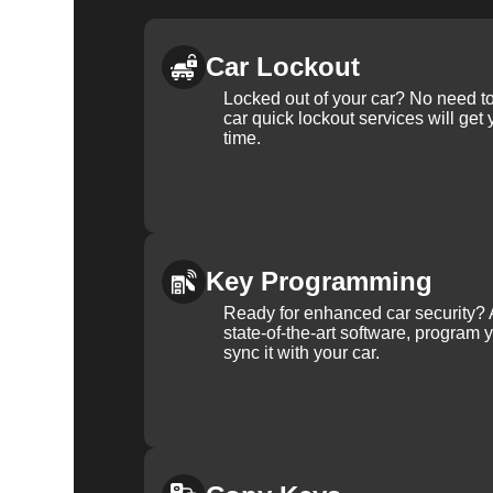
Car Lockout
Locked out of your car? No need to
car quick lockout services will get
time.
Key Programming
Ready for enhanced car security? 
state-of-the-art software, program 
sync it with your car.