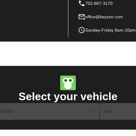
702-867-3170
office@keyzoo.com
Sunday-Friday 8am-10pm
Select your vehicle
Model
Year