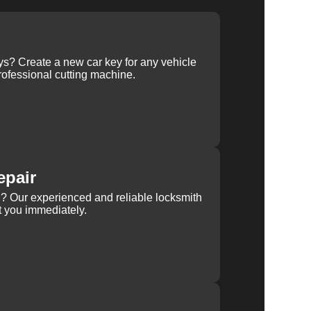
ys? Create a new car key for any vehicle
ofessional cutting machine.
epair
rn? Our experienced and reliable locksmith
st you immediately.