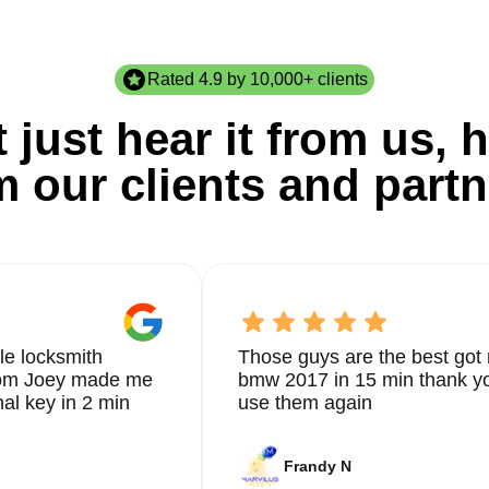
Rated 4.9 by 10,000+ clients
 just hear it from us, h
m our clients and partn
le locksmith
Those guys are the best got 
from Joey made me
bmw 2017 in 15 min thank yo
nal key in 2 min
use them again
Frandy N