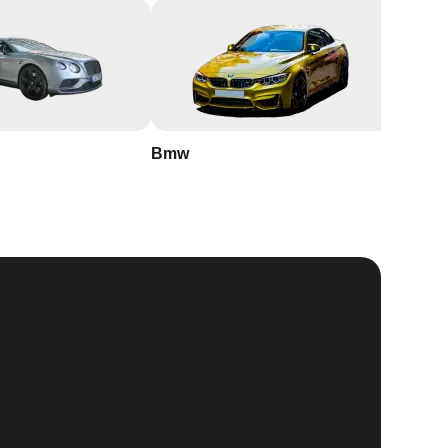
Bmw
Buick