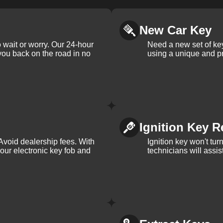
New Car Key
 wait or worry. Our 24-hour
Need a new set of ke
 you back on the road in no
using a unique and pr
Ignition Key R
Avoid dealership fees. With
Ignition key won't tu
your electronic key fob and
technicians will assi