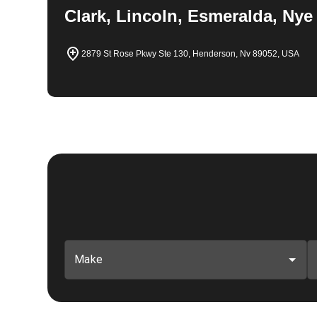
Clark, Lincoln, Esmeralda, Nye
2879 St Rose Pkwy Ste 130, Henderson, Nv 89052, USA
Make