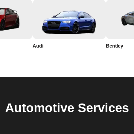
Audi
Bentley
Automotive
Services