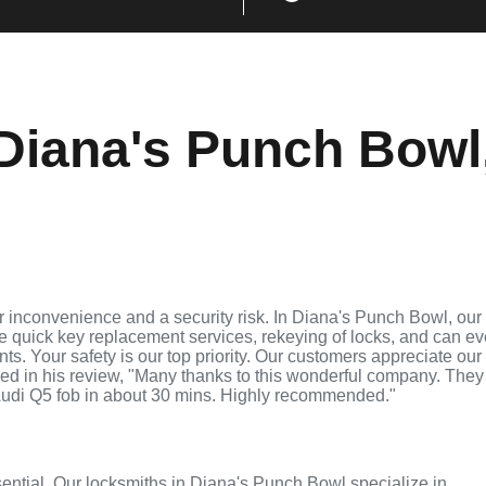
Diana's Punch Bowl
 inconvenience and a security risk. In Diana's Punch Bowl, our
de quick key replacement services, rekeying of locks, and can e
ts. Your safety is our top priority. Our customers appreciate our
ed in his review, "Many thanks to this wonderful company. They
udi Q5 fob in about 30 mins. Highly recommended."
ssential. Our locksmiths in Diana's Punch Bowl specialize in