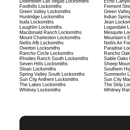
Downtown Las Vegas
Locksmiths
Echo Canyo
Safes are an excellent way to protect valuable items a
Foothills
Locksmiths
Fremont Stre
Diana's Punch Bowl, ensuring your safe is secure and
Green Valley
Locksmiths
Green Valle
the best safe for your needs and budget. We pride our
Huntridge
Locksmiths
Indian Sprin
installation to meet your security needs. Whether you
Isafa
Locksmiths
Jean
Locksm
provide the best solutions.
Laughlin
Locksmiths
Logandale
L
Macdonald Ranch
Locksmiths
Mesquite
Loc
Mount Charleston
Locksmiths
Mountain's 
Our Comprehensive
Nellis Afb
Locksmiths
Nellis Air F
Overton
Locksmiths
Paradise
Loc
Rancho Circle
Locksmiths
Rancho Oak
Rhodes Ranch South
Locksmiths
Sable Oaks
Step 1:
Consultation. Contact us through our website 
Seven Hills
Locksmiths
Sheep Moun
needs. We'll provide you with a detailed quote and sch
Sloan
Locksmiths
Southern Hi
known for their friendly and informative consultations
Spring Valley South
Locksmiths
Summerlin
L
decision.
Sun City Anthem
Locksmiths
Sun City Ma
The Lakes
Locksmiths
The Strip
Loc
Step 2:
On-Site Assessment. Our locksmiths will visit 
Whitney
Locksmiths
Whitney Ra
Whether it's a lockout, security upgrade, or key repla
We pride ourselves on thorough and accurate assessme
Step 3:
Service Execution. Based on our assessment, w
professionally. Our locksmiths use the latest tools an
disruption and maximum satisfaction, completing the j