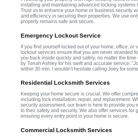
installing and maintaining advanced locking systems tha
Trust us to enhance your home or business security wi
and efficiency in securing their properties. We use on
property remains safe and secure.
Emergency Lockout Service
If you find yourself locked out of your home, office, 
lockout services ensure that you are never stranded fo
you back inside quickly and safely, no matter the time 
by Torrah Ashley for his swift and accurate service: "J
within 30 min. I wouldn't hesitate calling Joey for som
Residential Locksmith Services
Keeping your home secure is crucial. We offer compre
including lock installation, repair, and replacement.
security assessment, our team is here to provide you 
to their safety and security. We also offer services fo
ensuring every entry point in your home is secure.
Commercial Locksmith Services