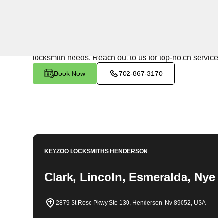
24/7 Locksmith Services
KeyZoo Locksmiths in Diana's Punch Bowl, Nevada is t
team is known for being the fastest to respond in Diana
locksmith needs. Reach out to us for top-notch service
Book Now
702-867-3170
KEYZOO LOCKSMITHS
HENDERSON
Clark, Lincoln, Esmeralda, Nye
2879 St Rose Pkwy Ste 130, Henderson, Nv 89052, USA