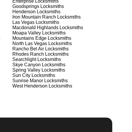
Enterprise
Locksmiths
Goodsprings
Locksmiths
Henderson
Locksmiths
Iron Mountain Ranch
Locksmiths
Las Vegas
Locksmiths
Macdonald Highlands
Locksmiths
Moapa Valley
Locksmiths
s
Mountains Edge
Locksmiths
North Las Vegas
Locksmiths
Rancho Bel Air
Locksmiths
Rhodes Ranch
Locksmiths
Searchlight
Locksmiths
Skye Canyon
Locksmiths
s
Spring Valley
Locksmiths
Sun City
Locksmiths
Sunrise Manor
Locksmiths
West Henderson
Locksmiths
.
d