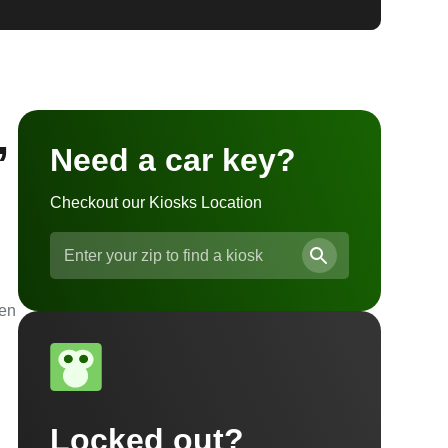
,
Need a car key?
Checkout our Kiosks Location
ven
Locked out?