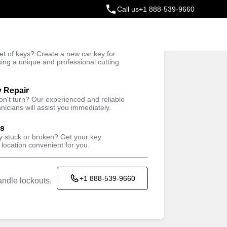
Call us
+1 888-539-9660
ey
t of keys? Create a new car key for
Trusted Technicians
sing a unique and professional cutting
y Repair
won't turn? Our experienced and reliable
nicians will assist you immediately.
ys
ey stuck or broken? Get your key
 location convenient for you.
+1 888-539-9660
ndle lockouts,