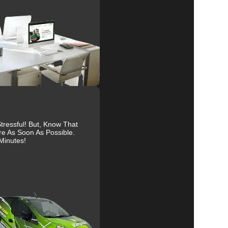
s
al
r
ressful! But, Know That
re As Soon As Possible.
Minutes!
r
to