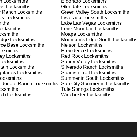
n
Locksmiths
Eldorado
Locksmiths
nd documents. We offer safe installation and repair services in
et
Locksmiths
Glendale
Locksmiths
 functioning properly. Our locksmiths can also help you choose
y Ranch
Locksmiths
Green Valley South
Locksmiths
selves on offering personalized advice and professional
gs
Locksmiths
Inspirada
Locksmiths
 need a safe for your home or business, we have the expertise to
iths
Lake Las Vegas
Locksmiths
ocksmiths
Lone Mountain
Locksmiths
ksmiths
Moapa
Locksmiths
Edge
Locksmiths
Mountain's Edge South
Locksmith
 Locksmith Process
orce Base
Locksmiths
Nelson
Locksmiths
ksmiths
Providence
Locksmiths
ey
Locksmiths
Red Rock
Locksmiths
Locksmiths
Sandy Valley
Locksmiths
(
KeyZoo
) or phone (702-867-3170) to discuss your locksmith
tain
Locksmiths
Silverado Ranch
Locksmiths
edule a service appointment that fits your schedule. Our team i
ghlands
Locksmiths
Spanish Trail
Locksmiths
, ensuring you understand all your options before making a
ocksmiths
Summerlin South
Locksmiths
cdonald Ranch
Locksmiths
Sun City Summerlin
Locksmiths
ksmiths
Tule Springs
Locksmiths
your location in Diana's Punch Bowl to assess the situation.
nch
Locksmiths
Winchester
Locksmiths
cement, we'll evaluate your needs and propose the best solutions
nts, taking the time to understand your specific requirements.
e will perform the necessary locksmith services efficiently an
d techniques to ensure high-quality results. We ensure minimal
ob to the highest standards.