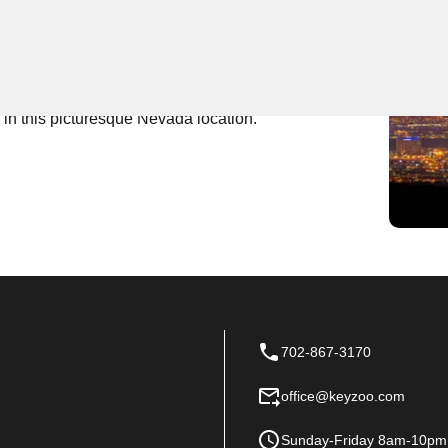
 Near You
he go-to provider for expert locksmith services. Our
's Punch Bowl, offering reliable solutions for all your
 in this picturesque Nevada location.
702-867-3170
office@keyzoo.com
Sunday-Friday 8am-10pm