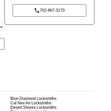
702-867-3170
ep
est
g
Blue Diamond
Locksmiths
Cal Nev Ari
Locksmiths
Desert Shores
Locksmiths