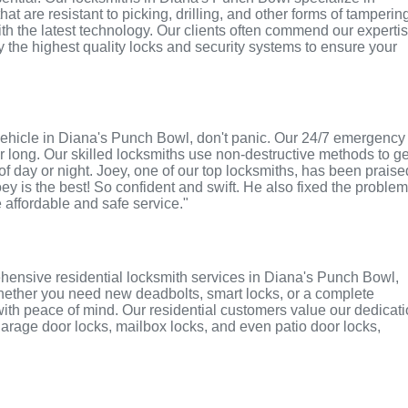
t are resistant to picking, drilling, and other forms of tamperin
th the latest technology. Our clients often commend our experti
ly the highest quality locks and security systems to ensure your
or vehicle in Diana's Punch Bowl, don't panic. Our 24/7 emergency
r long. Our skilled locksmiths use non-destructive methods to ge
of day or night. Joey, one of our top locksmiths, has been praise
oey is the best! So confident and swift. He also fixed the proble
e affordable and safe service."
hensive residential locksmith services in Diana's Punch Bowl,
 Whether you need new deadbolts, smart locks, or a complete
with peace of mind. Our residential customers value our dedicat
r garage door locks, mailbox locks, and even patio door locks,