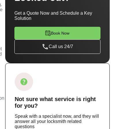
g.
se
Get a Quote Now and Schedule a Key
Solution
Book Now
Call us 24/7
t
d
m
ion
Not sure
what service
is right
for you?
Speak with a specialist now, and they will
answer all your locksmith related
questions