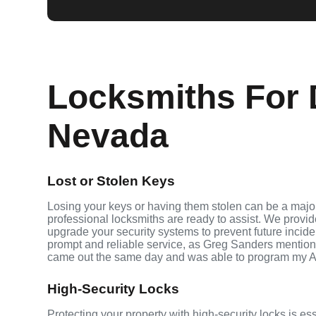
Locksmiths For 
Nevada
Lost or Stolen Keys
Losing your keys or having them stolen can be a major
professional locksmiths are ready to assist. We provi
upgrade your security systems to prevent future inciden
prompt and reliable service, as Greg Sanders mention
came out the same day and was able to program my A
High-Security Locks
Protecting your property with high-security locks is e