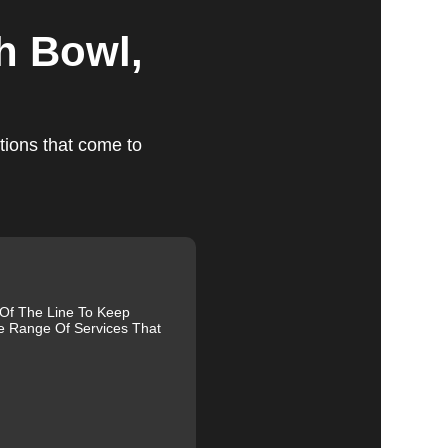
h Bowl,
ts
tions that come to
ed,
m,
 Of The Line To Keep
e Range Of Services That
g