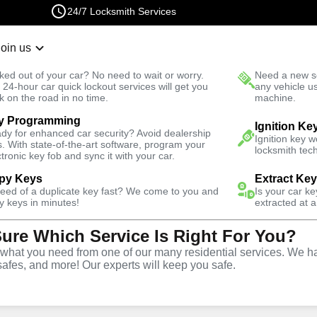
24/7 Locksmith Services
Join us
r Lockout
New Car K
ked out of your car? No need to wait or worry.
Need a new se
Fast Solution
 24-hour car quick lockout services will get you
any vehicle u
k on the road in no time.
machine.
y Programming
Bowl
Ignition Ke
dy for enhanced car security? Avoid dealership
Ignition key 
s. With state-of-the-art software, program your
locksmith tech
ctronic key fob and sync it with your car.
py Keys
Extract Ke
Locksmith
need of a duplicate key fast? We come to you and
Is your car k
y keys in minutes!
extracted at a
Sure Which Service Is Right For You?
iana's Punch
hat you need from one of our many residential services. We ha
safes, and more! Our experts will keep you safe.