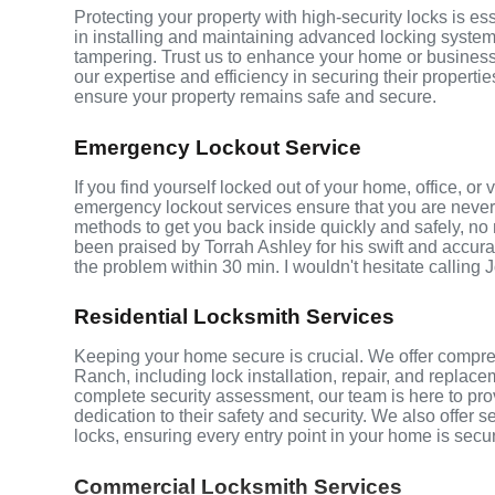
Protecting your property with high-security locks is 
in installing and maintaining advanced locking systems t
tampering. Trust us to enhance your home or business 
our expertise and efficiency in securing their properti
ensure your property remains safe and secure.
Emergency Lockout Service
If you find yourself locked out of your home, office, 
emergency lockout services ensure that you are never 
methods to get you back inside quickly and safely, no m
been praised by Torrah Ashley for his swift and accurat
the problem within 30 min. I wouldn't hesitate calling 
Residential Locksmith Services
Keeping your home secure is crucial. We offer compre
Ranch, including lock installation, repair, and repla
complete security assessment, our team is here to pro
dedication to their safety and security. We also offer 
locks, ensuring every entry point in your home is secu
Commercial Locksmith Services