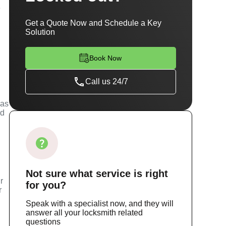
e
Get a Quote Now and Schedule a Key
Solution
Book Now
Call us 24/7
has
ed
Not sure
what service
is right
r
for you?
r
Speak with a specialist now, and they will
answer all your locksmith related
questions