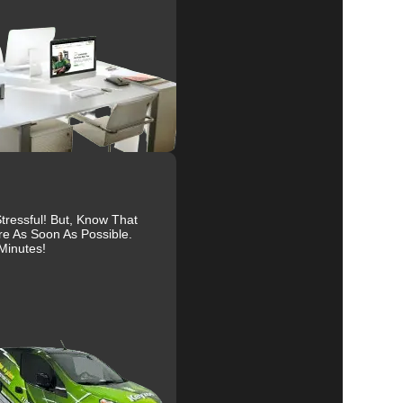
ur
al
ressful! But, Know That
re As Soon As Possible.
Minutes!
r
ty
ve