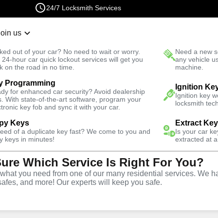
24/7 Locksmith Services
Join us
r Lockout
New Car K
ked out of your car? No need to wait or worry.
Need a new se
Fast Solution
 24-hour car quick lockout services will get you
any vehicle u
k on the road in no time.
machine.
y Programming
nald Ranch
Ignition Ke
dy for enhanced car security? Avoid dealership
Ignition key 
s. With state-of-the-art software, program your
locksmith tech
ctronic key fob and sync it with your car.
py Keys
Extract Ke
Locksmith
need of a duplicate key fast? We come to you and
Is your car k
y keys in minutes!
extracted at a
Sure Which Service Is Right For You?
n City
hat you need from one of our many residential services. We ha
safes, and more! Our experts will keep you safe.
nch, Nevada