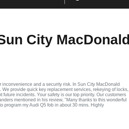
Sun City MacDonal
r inconvenience and a security risk. In Sun City MacDonald
t. We provide quick key replacement services, rekeying of locks,
future incidents. Your safety is our top priority. Our customers
anders mentioned in his review, "Many thanks to this wonderful
o program my Audi Q5 fob in about 30 mins. Highly