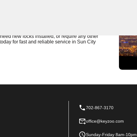
 Near You
da is the top choice for expert locksmith services.
professional expertise in handling any locksmith needs
need new locks installed, or require any other
oday for fast and reliable service in Sun City
702-867-3170
office@keyzoo.com
Sunday-Friday 8am-10pm