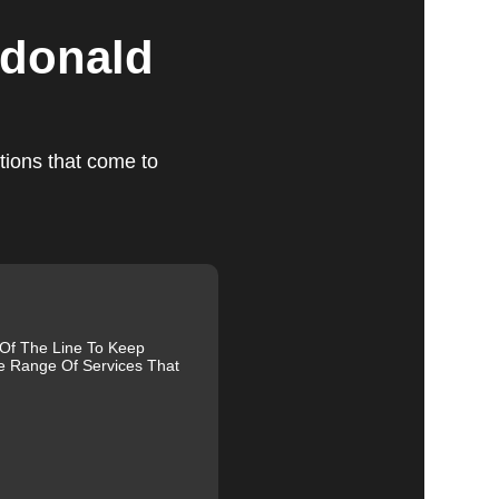
cdonald
tions that come to
ts
,
 Of The Line To Keep
u
e Range Of Services That
g