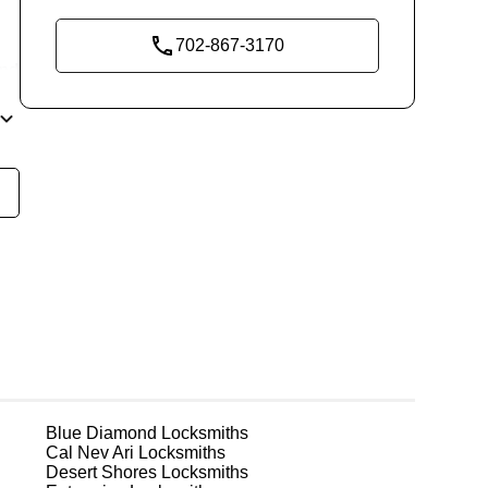
702-867-3170
end
o
n
,
Blue Diamond
Locksmiths
Cal Nev Ari
Locksmiths
Desert Shores
Locksmiths