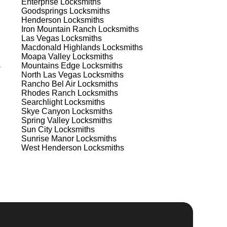
Enterprise
Locksmiths
Goodsprings
Locksmiths
Henderson
Locksmiths
Iron Mountain Ranch
Locksmiths
Las Vegas
Locksmiths
Macdonald Highlands
Locksmiths
Moapa Valley
Locksmiths
s
Mountains Edge
Locksmiths
North Las Vegas
Locksmiths
Rancho Bel Air
Locksmiths
Rhodes Ranch
Locksmiths
Searchlight
Locksmiths
Skye Canyon
Locksmiths
Spring Valley
Locksmiths
Sun City
Locksmiths
s
Sunrise Manor
Locksmiths
West Henderson
Locksmiths
t
d