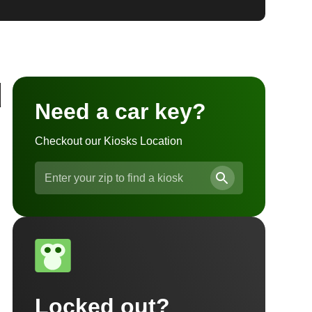
d
Need a car key?
Checkout our Kiosks Location
Locked out?