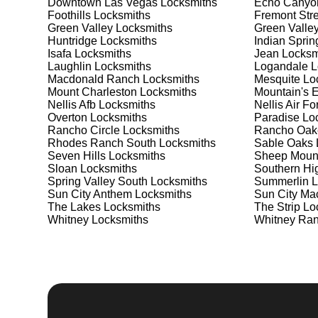
Safe Installation and Repair
Downtown Las Vegas
Locksmiths
Echo Canyo
Foothills
Locksmiths
Fremont Stre
Green Valley
Locksmiths
Green Valle
Safes are an excellent way to protect valuable items a
Huntridge
Locksmiths
Indian Sprin
Sun City MacDonald Ranch, ensuring your safe is secu
Isafa
Locksmiths
Jean
Locksm
choose the best safe for your needs and budget. We p
Laughlin
Locksmiths
Logandale
L
installation to meet your security needs. Whether you
Macdonald Ranch
Locksmiths
Mesquite
Loc
provide the best solutions.
Mount Charleston
Locksmiths
Mountain's 
Nellis Afb
Locksmiths
Nellis Air F
Overton
Locksmiths
Paradise
Loc
Our Comprehensive
Rancho Circle
Locksmiths
Rancho Oak
Rhodes Ranch South
Locksmiths
Sable Oaks
Seven Hills
Locksmiths
Sheep Moun
Sloan
Locksmiths
Southern Hi
Step 1:
Consultation. Contact us through our website 
Spring Valley South
Locksmiths
Summerlin
L
needs. We'll provide you with a detailed quote and sch
Sun City Anthem
Locksmiths
Sun City Ma
known for their friendly and informative consultations
The Lakes
Locksmiths
The Strip
Loc
decision.
Whitney
Locksmiths
Whitney Ra
Step 2:
On-Site Assessment. Our locksmiths will visit
situation. Whether it's a lockout, security upgrade, o
solutions. We pride ourselves on thorough and accurat
requirements.
Step 3:
Service Execution. Based on our assessment, w