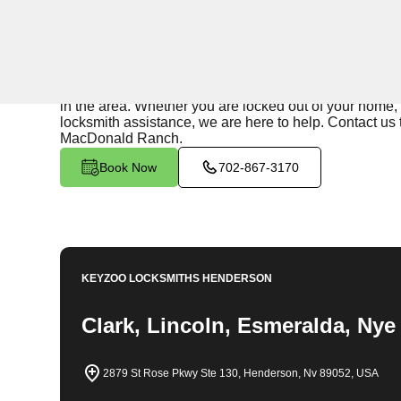
24/7 Locksmith Services
KeyZoo Locksmiths in Sun City MacDonald Ranch, Neva
Our team is known for their quick response times and 
in the area. Whether you are locked out of your home, 
locksmith assistance, we are here to help. Contact us t
MacDonald Ranch.
Book Now
702-867-3170
KEYZOO LOCKSMITHS
HENDERSON
Clark, Lincoln, Esmeralda, Nye
2879 St Rose Pkwy Ste 130, Henderson, Nv 89052, USA