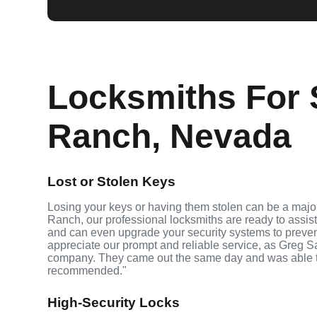
Locksmiths For 
Ranch, Nevada
Lost or Stolen Keys
Losing your keys or having them stolen can be a majo
Ranch, our professional locksmiths are ready to assis
and can even upgrade your security systems to prevent 
appreciate our prompt and reliable service, as Greg S
company. They came out the same day and was able t
recommended."
High-Security Locks