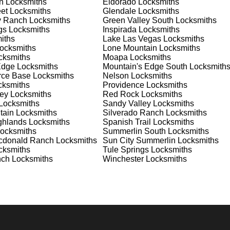
n
Locksmiths
Eldorado
Locksmiths
et
Locksmiths
Glendale
Locksmiths
y Ranch
Locksmiths
Green Valley South
Locksmiths
nd documents. We offer safe installation and repair services in
gs
Locksmiths
Inspirada
Locksmiths
re and functioning properly. Our locksmiths can also help you
iths
Lake Las Vegas
Locksmiths
ride ourselves on offering personalized advice and professional
ocksmiths
Lone Mountain
Locksmiths
 need a safe for your home or business, we have the expertise to
ksmiths
Moapa
Locksmiths
Edge
Locksmiths
Mountain's Edge South
Locksmith
orce Base
Locksmiths
Nelson
Locksmiths
ksmiths
Providence
Locksmiths
 Locksmith Process
ey
Locksmiths
Red Rock
Locksmiths
Locksmiths
Sandy Valley
Locksmiths
tain
Locksmiths
Silverado Ranch
Locksmiths
ghlands
Locksmiths
Spanish Trail
Locksmiths
(
KeyZoo
) or phone (702-867-3170) to discuss your locksmith
ocksmiths
Summerlin South
Locksmiths
edule a service appointment that fits your schedule. Our team i
cdonald Ranch
Locksmiths
Sun City Summerlin
Locksmiths
, ensuring you understand all your options before making a
ksmiths
Tule Springs
Locksmiths
nch
Locksmiths
Winchester
Locksmiths
 your location in Sun City MacDonald Ranch to assess the
r key replacement, we'll evaluate your needs and propose the bes
e assessments, taking the time to understand your specific
e will perform the necessary locksmith services efficiently an