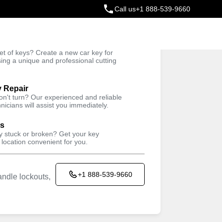
Call us
+1 888-539-9660
ey
t of keys? Create a new car key for
Trusted Technicians
sing a unique and professional cutting
y Repair
won't turn? Our experienced and reliable
nicians will assist you immediately.
ys
ey stuck or broken? Get your key
 location convenient for you.
+1 888-539-9660
ndle lockouts,