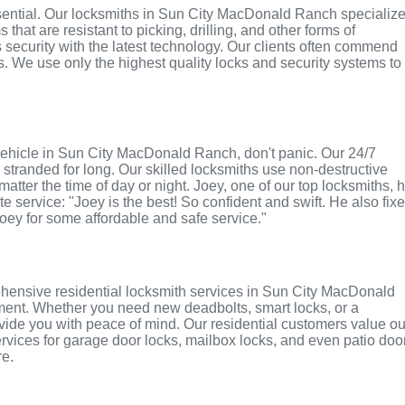
essential. Our locksmiths in Sun City MacDonald Ranch specializ
hat are resistant to picking, drilling, and other forms of
security with the latest technology. Our clients often commend
es. We use only the highest quality locks and security systems to
or vehicle in Sun City MacDonald Ranch, don't panic. Our 24/7
stranded for long. Our skilled locksmiths use non-destructive
atter the time of day or night. Joey, one of our top locksmiths, 
e service: "Joey is the best! So confident and swift. He also fix
Joey for some affordable and safe service."
hensive residential locksmith services in Sun City MacDonald
cement. Whether you need new deadbolts, smart locks, or a
vide you with peace of mind. Our residential customers value ou
services for garage door locks, mailbox locks, and even patio doo
re.