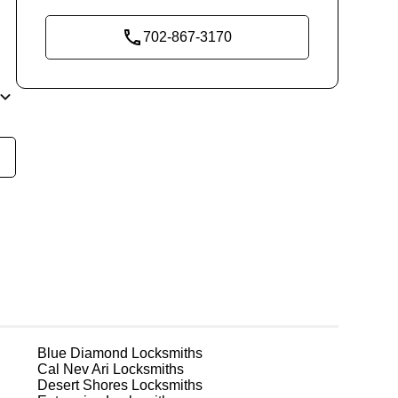
702-867-3170
re
ks
Blue Diamond
Locksmiths
Cal Nev Ari
Locksmiths
Desert Shores
Locksmiths