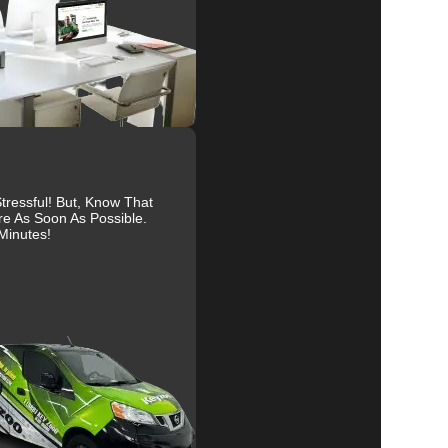
ure
al
r
ressful! But, Know That
re As Soon As Possible.
Minutes!