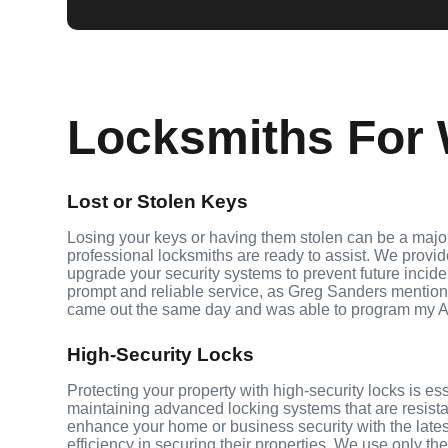
Locksmiths For 
Lost or Stolen Keys
Losing your keys or having them stolen can be a major
professional locksmiths are ready to assist. We provi
upgrade your security systems to prevent future inciden
prompt and reliable service, as Greg Sanders mention
came out the same day and was able to program my A
High-Security Locks
Protecting your property with high-security locks is es
maintaining advanced locking systems that are resistant
enhance your home or business security with the late
efficiency in securing their properties. We use only th