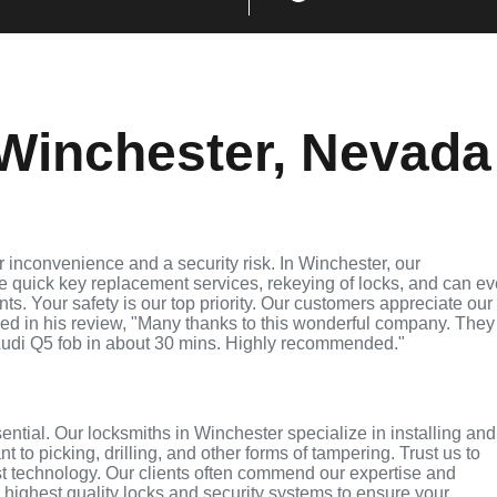
Winchester, Nevada
 inconvenience and a security risk. In Winchester, our
de quick key replacement services, rekeying of locks, and can e
ts. Your safety is our top priority. Our customers appreciate our
ed in his review, "Many thanks to this wonderful company. They
udi Q5 fob in about 30 mins. Highly recommended."
sential. Our locksmiths in Winchester specialize in installing and
 to picking, drilling, and other forms of tampering. Trust us to
st technology. Our clients often commend our expertise and
e highest quality locks and security systems to ensure your