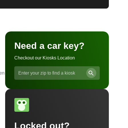
Need a car key?
Checkout our Kiosks Location
ven
Locked out?