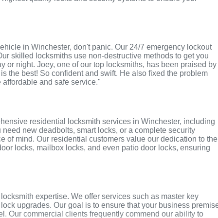
r vehicle in Winchester, don't panic. Our 24/7 emergency lockout
Our skilled locksmiths use non-destructive methods to get you
ay or night. Joey, one of our top locksmiths, has been praised by
 is the best! So confident and swift. He also fixed the problem
e affordable and safe service."
ensive residential locksmith services in Winchester, including
u need new deadbolts, smart locks, or a complete security
 of mind. Our residential customers value our dedication to the
 door locks, mailbox locks, and even patio door locks, ensuring
locksmith expertise. We offer services such as master key
y lock upgrades. Our goal is to ensure that your business premis
l. Our commercial clients frequently commend our ability to