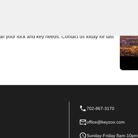
 Near You
ert locksmith services. Whether you're locked out of
r team is here to help. With prompt and professional
all your lock and key needs. Contact us today for fast
702-867-3170
office@keyzoo.com
Sunday-Friday 8am-10pm