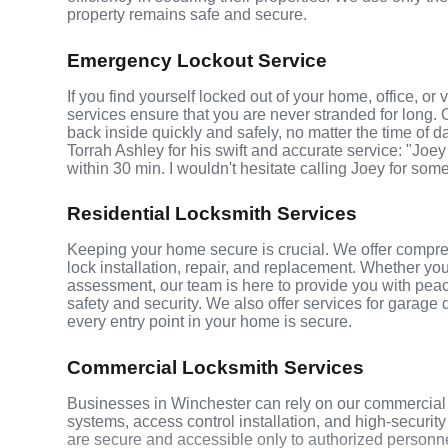
property remains safe and secure.
Emergency Lockout Service
If you find yourself locked out of your home, office, o
services ensure that you are never stranded for long. 
back inside quickly and safely, no matter the time of d
Torrah Ashley for his swift and accurate service: "Joey
within 30 min. I wouldn't hesitate calling Joey for som
Residential Locksmith Services
Keeping your home secure is crucial. We offer compreh
lock installation, repair, and replacement. Whether yo
assessment, our team is here to provide you with peace
safety and security. We also offer services for garage
every entry point in your home is secure.
Commercial Locksmith Services
Businesses in Winchester can rely on our commercial 
systems, access control installation, and high-securit
are secure and accessible only to authorized personne