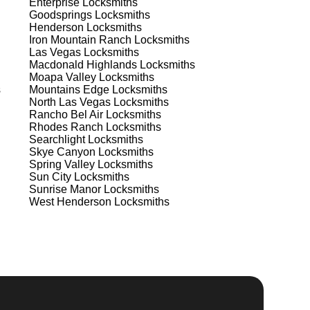
Enterprise
Locksmiths
est
Goodsprings
Locksmiths
Henderson
Locksmiths
Iron Mountain Ranch
Locksmiths
Las Vegas
Locksmiths
Macdonald Highlands
Locksmiths
Moapa Valley
Locksmiths
s
Mountains Edge
Locksmiths
North Las Vegas
Locksmiths
Rancho Bel Air
Locksmiths
s
Rhodes Ranch
Locksmiths
Searchlight
Locksmiths
Skye Canyon
Locksmiths
Spring Valley
Locksmiths
a
Sun City
Locksmiths
Sunrise Manor
Locksmiths
West Henderson
Locksmiths
d