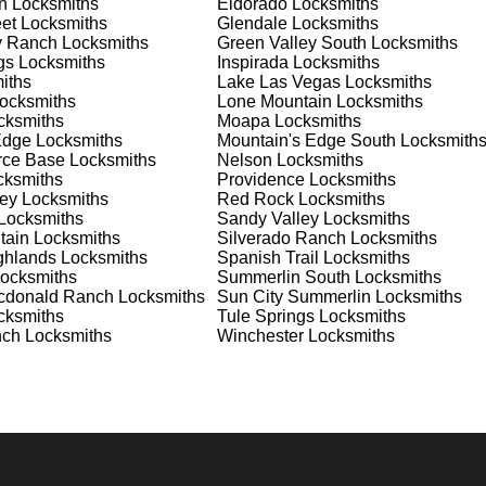
n
Locksmiths
Eldorado
Locksmiths
 your home or business, we have the expertise to provide the b
et
Locksmiths
Glendale
Locksmiths
y Ranch
Locksmiths
Green Valley South
Locksmiths
gs
Locksmiths
Inspirada
Locksmiths
iths
Lake Las Vegas
Locksmiths
 Locksmith Process
ocksmiths
Lone Mountain
Locksmiths
ksmiths
Moapa
Locksmiths
Edge
Locksmiths
Mountain's Edge South
Locksmith
orce Base
Locksmiths
Nelson
Locksmiths
(
KeyZoo
) or phone (702-867-3170) to discuss your locksmith
ksmiths
Providence
Locksmiths
edule a service appointment that fits your schedule. Our team i
ey
Locksmiths
Red Rock
Locksmiths
, ensuring you understand all your options before making a
Locksmiths
Sandy Valley
Locksmiths
tain
Locksmiths
Silverado Ranch
Locksmiths
ghlands
Locksmiths
Spanish Trail
Locksmiths
our location in Winchester to assess the situation. Whether it's 
ocksmiths
Summerlin South
Locksmiths
evaluate your needs and propose the best solutions. We pride
cdonald Ranch
Locksmiths
Sun City Summerlin
Locksmiths
ng the time to understand your specific requirements.
ksmiths
Tule Springs
Locksmiths
nch
Locksmiths
Winchester
Locksmiths
e will perform the necessary locksmith services efficiently an
d techniques to ensure high-quality results. We ensure minimal
ob to the highest standards.
e conduct a thorough quality check to ensure everything is
r priorities. We believe in delivering services that exceed