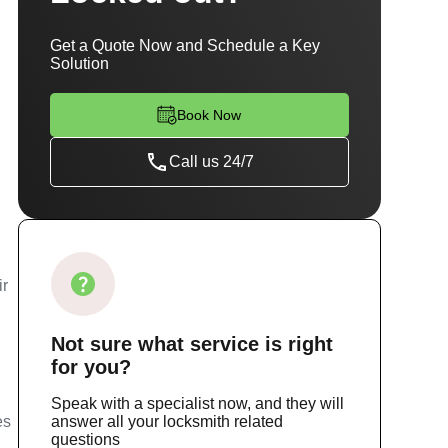
Get a Quote Now and Schedule a Key
Solution
Book Now
Call us 24/7
ir
Not sure
what service
is right
for you?
Speak with a specialist now, and they will
es
answer all your locksmith related
questions