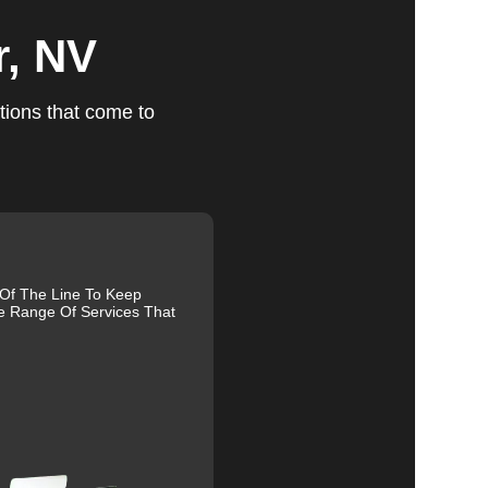
r, NV
ts
tions that come to
r
u
fic
 Of The Line To Keep
e Range Of Services That
g