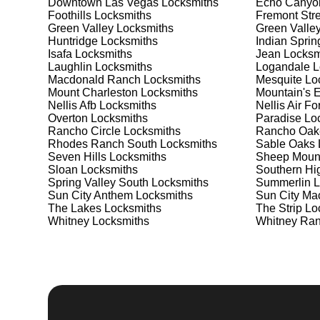
Downtown Las Vegas
Locksmiths
Echo Canyo
meet your security needs. Whether you need a safe for
Foothills
Locksmiths
Fremont Stre
solutions.
Green Valley
Locksmiths
Green Valle
Huntridge
Locksmiths
Indian Sprin
Isafa
Locksmiths
Jean
Locksm
Our Comprehensive
Laughlin
Locksmiths
Logandale
L
Macdonald Ranch
Locksmiths
Mesquite
Loc
Mount Charleston
Locksmiths
Mountain's 
Nellis Afb
Locksmiths
Nellis Air F
Step 1:
Consultation. Contact us through our website 
Overton
Locksmiths
Paradise
Loc
needs. We'll provide you with a detailed quote and sch
Rancho Circle
Locksmiths
Rancho Oak
known for their friendly and informative consultations
Rhodes Ranch South
Locksmiths
Sable Oaks
decision.
Seven Hills
Locksmiths
Sheep Moun
Sloan
Locksmiths
Southern Hi
Step 2:
On-Site Assessment. Our locksmiths will visit y
Spring Valley South
Locksmiths
Summerlin
L
lockout, security upgrade, or key replacement, we'll 
Sun City Anthem
Locksmiths
Sun City Ma
ourselves on thorough and accurate assessments, taki
The Lakes
Locksmiths
The Strip
Loc
Whitney
Locksmiths
Whitney Ra
Step 3:
Service Execution. Based on our assessment, w
professionally. Our locksmiths use the latest tools an
disruption and maximum satisfaction, completing the j
Step 4:
Quality Check. After completing the service, w
working perfectly. Your satisfaction and security are ou