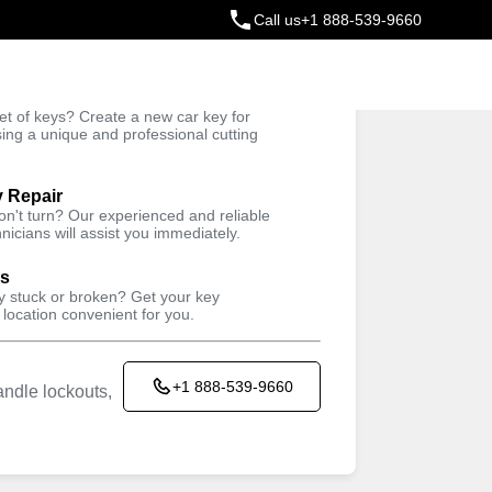
Call us
+1 888-539-9660
ey
t of keys? Create a new car key for
Trusted Technicians
sing a unique and professional cutting
y Repair
won't turn? Our experienced and reliable
nicians will assist you immediately.
ys
ey stuck or broken? Get your key
 location convenient for you.
+1 888-539-9660
ndle lockouts,