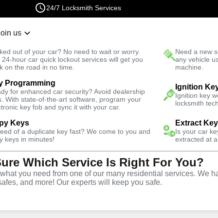
24/7 Locksmith Services
Join us
r Lockout
New Car K
ked out of your car? No need to wait or worry.
Need a new se
Fast Solution
 24-hour car quick lockout services will get you
any vehicle u
k on the road in no time.
machine.
y Programming
Ignition Ke
dy for enhanced car security? Avoid dealership
Ignition key 
s. With state-of-the-art software, program your
locksmith tech
ctronic key fob and sync it with your car.
py Keys
Extract Ke
Locksmith
need of a duplicate key fast? We come to you and
Is your car k
y keys in minutes!
extracted at a
Sure Which Service Is Right For You?
inchester,
hat you need from one of our many residential services. We ha
safes, and more! Our experts will keep you safe.