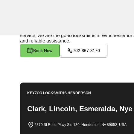
24/7 Locksmith Services
KeyZoo Locksmiths in Winchester, Nevada provides exp
your home or need a new security system installed, ou
service, we are the go-to locksmiths in Winchester for 
and reliable assistance.
Book Now
702-867-3170
KEYZOO LOCKSMITHS
HENDERSON
Clark, Lincoln, Esmeralda, Nye
2879 St Rose Pkwy Ste 130, Henderson, Nv 89052, USA