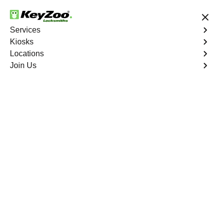
24/7 Locksmith Services
Services
Kiosks
Locations
No Hidden Fees
Fast Solution
Join Us
Jean
4.9 out of 5
Expert Locksmith
Services in Jean,
Nevada
24/7 Locksmith Services Near You
KeyZoo Locksmiths in Jean, Nevada offers expert
locksmith services to the community. Our team is
dedicated to providing fast and reliable assistance to all
residents in need. Whether you are locked out of your
home, car, or office, our professional locksmiths are