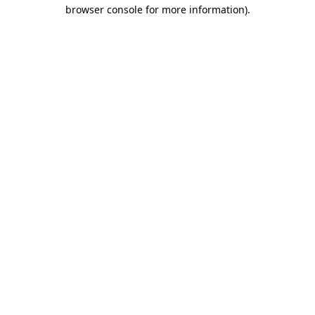
browser console for more information)
.