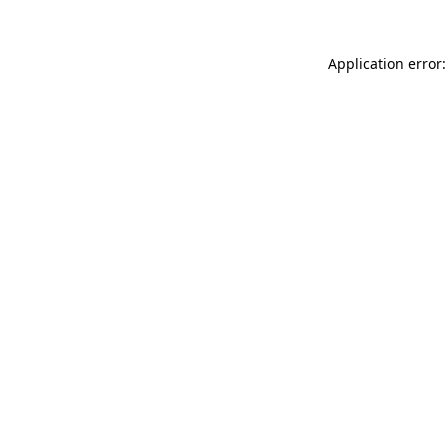
Application error