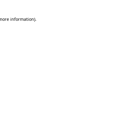
 more information)
.