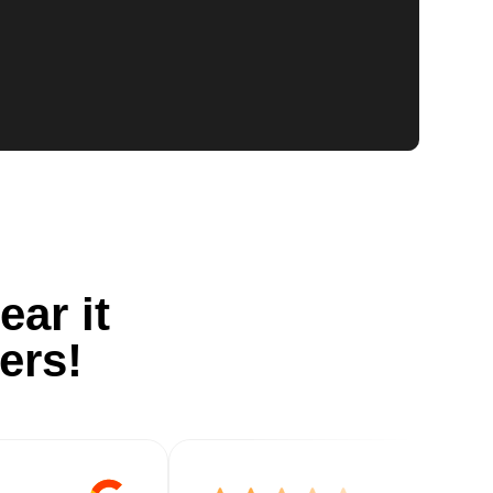
ear it
ers!