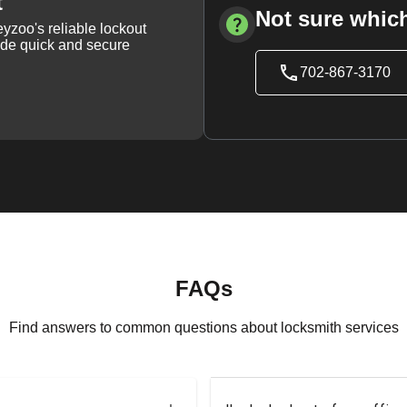
t
Not sure which
yzoo's reliable lockout
vide quick and secure
702-867-3170
FAQs
Find answers to common questions about locksmith services