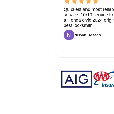
Quickest and most reliab
service. 10/10 service 
a Honda civic 2024 origi
best locksmith
Nelson Rosado