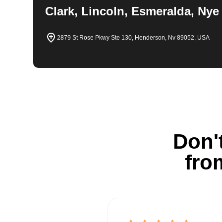
Clark, Lincoln, Esmeralda, Nye
2879 St Rose Pkwy Ste 130, Henderson, Nv 89052, USA
Don't
fro