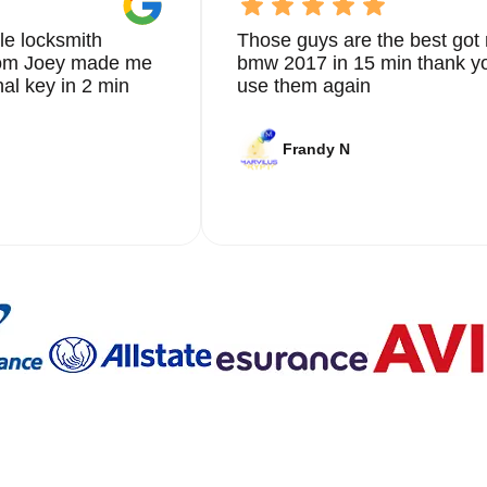
le locksmith
Those guys are the best got 
from Joey made me
bmw 2017 in 15 min thank yo
nal key in 2 min
use them again
Frandy N