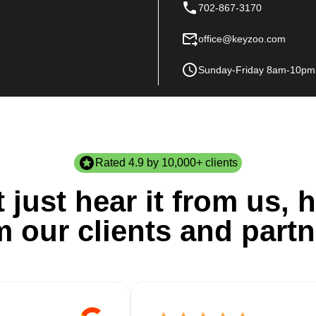
702-867-3170
office@keyzoo.com
Sunday-Friday 8am-10pm
Rated 4.9 by 10,000+ clients
 just hear it from us, h
m our clients and partn