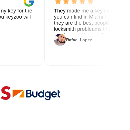
my key for the
They made me a key in 5 min the
u keyzoo will
you can find in Miami I called 8
they are the best people you nee
locksmith probleams thank you f
service and the new key
Rafael Lopez