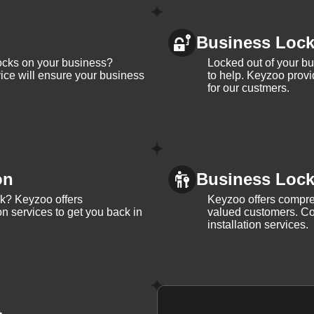
Business Loc
ocks on your business?
Locked out of your b
ice will ensure your business
to help. Keyzoo provi
for our custmers.
on
Business Lock 
ck? Keyzoo offers
Keyzoo offers compreh
on services to get you back in
valued customers. Con
installation services.