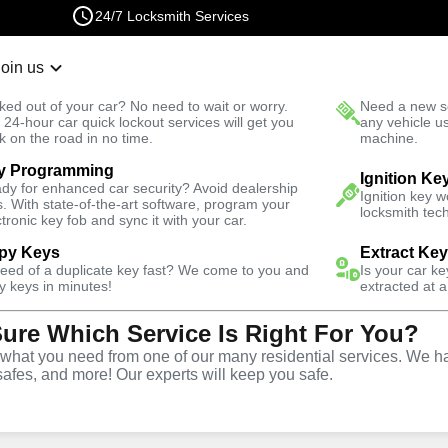
24/7 Locksmith Services
Join us
r Lockout
New Car K
ked out of your car? No need to wait or worry.
Need a new se
Fast Solution
 24-hour car quick lockout services will get you
any vehicle u
k on the road in no time.
machine.
y Programming
ss
Business Lock Repair
Ignition Ke
dy for enhanced car security? Avoid dealership
Ignition key 
s. With state-of-the-art software, program your
locksmith tech
ctronic key fob and sync it with your car.
py Keys
Extract Ke
need of a duplicate key fast? We come to you and
Is your car k
 Repair
y keys in minutes!
extracted at a
Sure Which Service Is Right For You?
hat you need from one of our many residential services. We ha
safes, and more! Our experts will keep you safe.