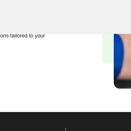
usiness lock repair services
the significance of
d we are committed to
ions tailored to your