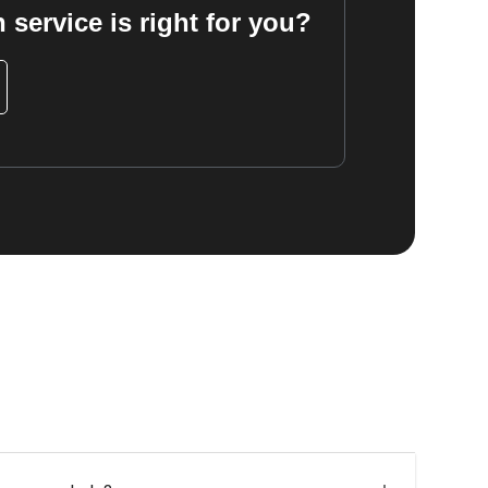
 service is right for you?