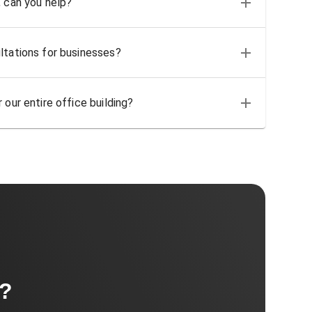
, can you help?
ltations for businesses?
 our entire office building?
t?