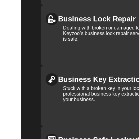
Business Lock Repair
Dealing with broken or damaged l
Keyzoo’s business lock repair serv
is safe.
Business Key Extracti
Stuck with a broken key in your lo
professional business key extracti
your business.