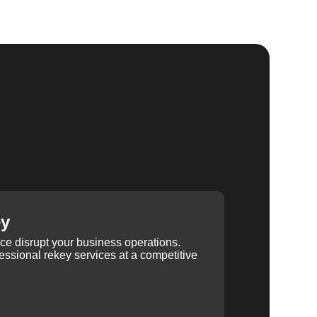
ey
ice disrupt your business operations.
ssional rekey services at a competitive