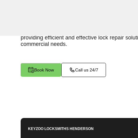
Keyzoo Locksmiths is your reliable partner for b
in Morey, NV. Our skilled locksmiths understand 
maintaining a secure business environment, an
providing efficient and effective lock repair solut
commercial needs.
Book Now
Call us 24/7
KEYZOO LOCKSMITHS
HENDERSON