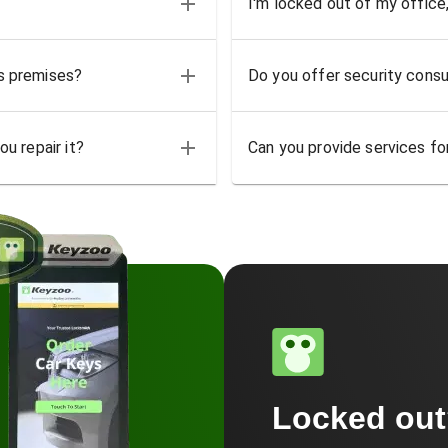
I'm locked out of my office
ss premises?
Do you offer security consu
u repair it?
Can you provide services for
Locked ou