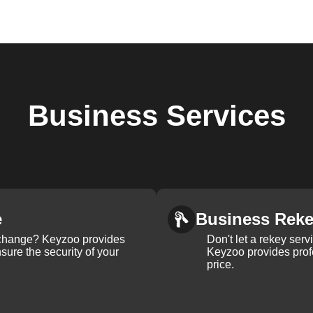
Business
Services
e
Business Rek
k change? Keyzoo provides
Don't let a rekey serv
nsure the security of your
Keyzoo provides profe
price.