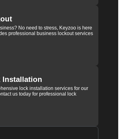
kout
usiness? No need to stress, Keyzoo is here
des professional business lockout services
Installation
ensive lock installation services for our
tact us today for professional lock