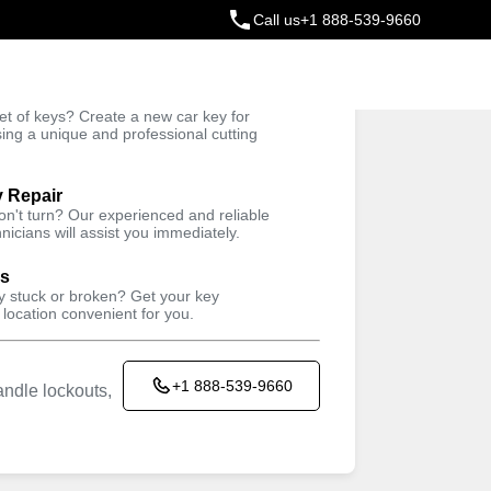
Call us
+1 888-539-9660
ey
t of keys? Create a new car key for
Trusted Technicians
sing a unique and professional cutting
y Repair
won't turn? Our experienced and reliable
nicians will assist you immediately.
ys
ey stuck or broken? Get your key
 location convenient for you.
+1 888-539-9660
ndle lockouts,