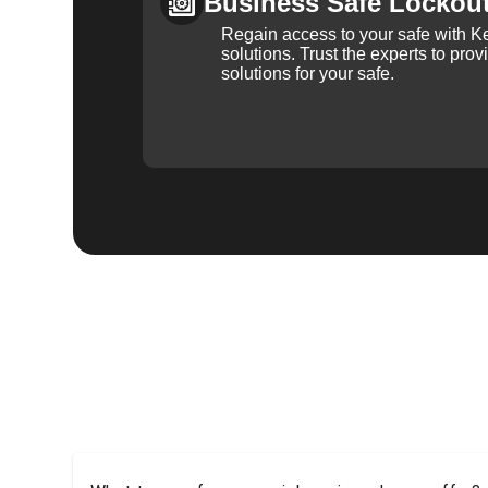
Business Safe Lockou
Regain access to your safe with Ke
solutions. Trust the experts to pro
solutions for your safe.