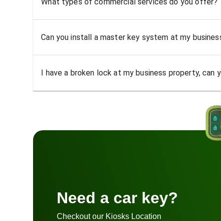
What types of commercial services do you offer?
Can you install a master key system at my busine
I have a broken lock at my business property, can yo
Need a car key?
Checkout our Kiosks Location