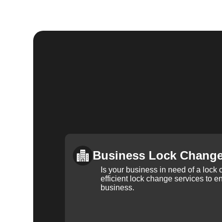
Business Lock Chang
Is your business in need of a loc
efficient lock change services to e
business.