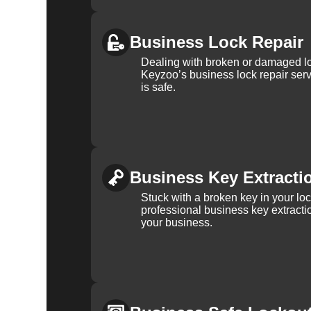
Business Lock Repair
Dealing with broken or damaged l
Keyzoo’s business lock repair serv
is safe.
Business Key Extracti
Stuck with a broken key in your lo
professional business key extracti
your business.