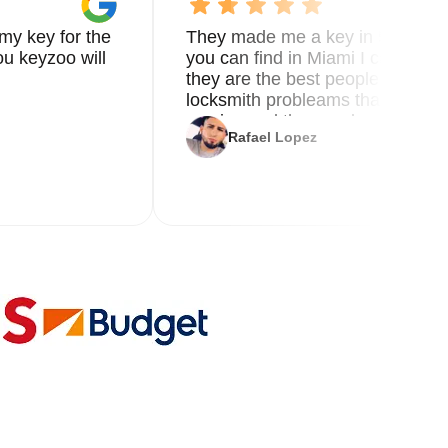
my key for the
They made me a key in 5 min the
u keyzoo will
you can find in Miami I called 8
they are the best people you nee
locksmith probleams thank you f
service and the new key
Rafael Lopez