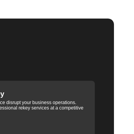
ey
ice disrupt your business operations.
ssional rekey services at a competitive