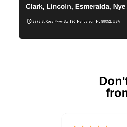
Clark, Lincoln, Esmeralda, Nye
2879 St Rose Pkwy Ste 130, Henderson, Nv 89052, USA
Don't
fro