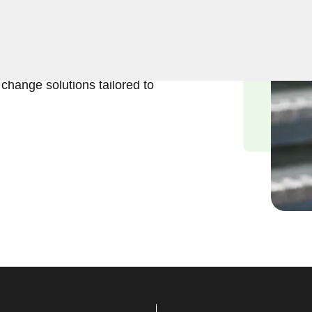
business lock change
 importance of maintaining a
ced locksmiths are
k change solutions tailored to