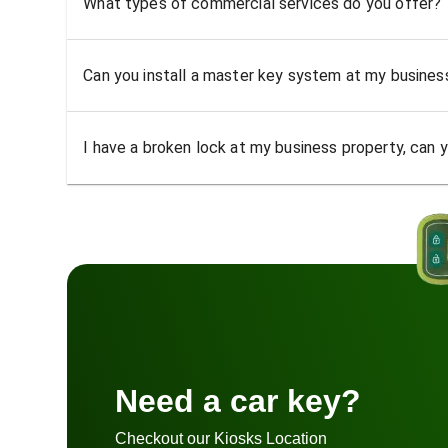
What types of commercial services do you offer?
Can you install a master key system at my busine
I have a broken lock at my business property, can yo
Need a car key?
Checkout our Kiosks Location