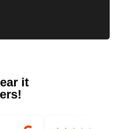
ear it
ers!