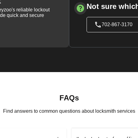
t
Not sure which
yzoo's reliable lockout
vide quick and secure
702-867-3170
FAQs
Find answers to common questions about locksmith services