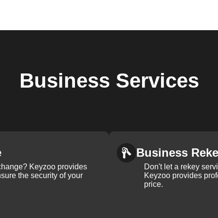
Business
Services
e
Business Rek
k change? Keyzoo provides
Don't let a rekey serv
nsure the security of your
Keyzoo provides profe
price.