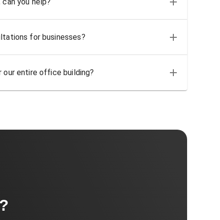
, can you help?
ltations for businesses?
 our entire office building?
t?