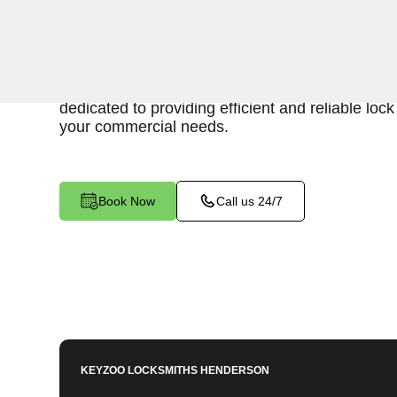
Keyzoo Locksmiths is your trusted partner for 
services in Silver Peak, NV. We understand the
secure business environment, and our experien
dedicated to providing efficient and reliable loc
your commercial needs.
Book Now
Call us 24/7
KEYZOO LOCKSMITHS
HENDERSON