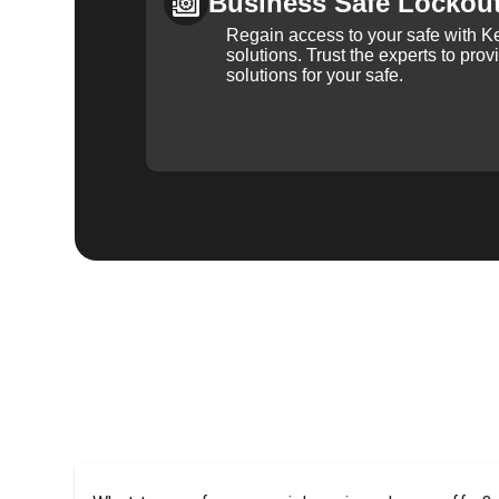
Business Safe Lockou
Regain access to your safe with Ke
solutions. Trust the experts to pro
solutions for your safe.