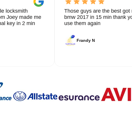
le locksmith
Those guys are the best got 
from Joey made me
bmw 2017 in 15 min thank yo
nal key in 2 min
use them again
Frandy N