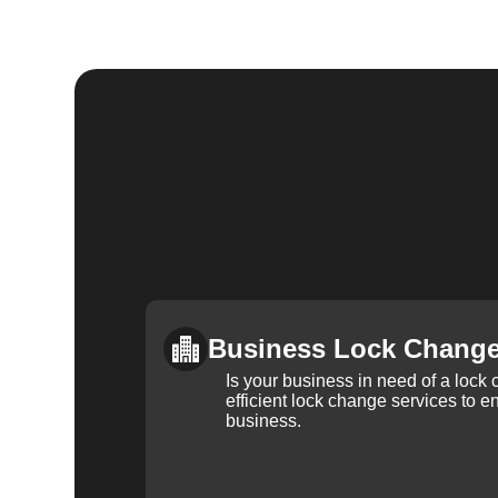
Business Lock Chang
Is your business in need of a loc
efficient lock change services to e
business.