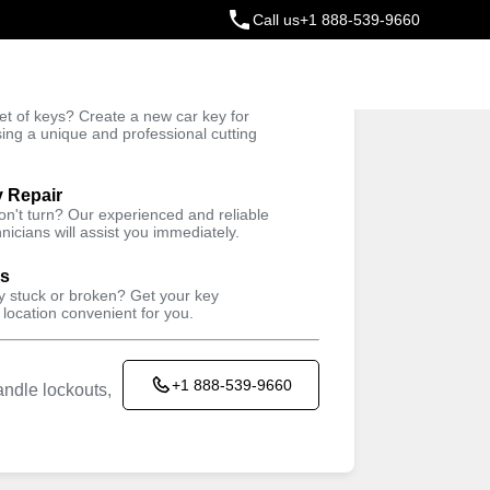
Call us
+1 888-539-9660
ey
t of keys? Create a new car key for
Trusted Technicians
sing a unique and professional cutting
y Repair
won't turn? Our experienced and reliable
nicians will assist you immediately.
ys
ey stuck or broken? Get your key
 location convenient for you.
+1 888-539-9660
ndle lockouts,