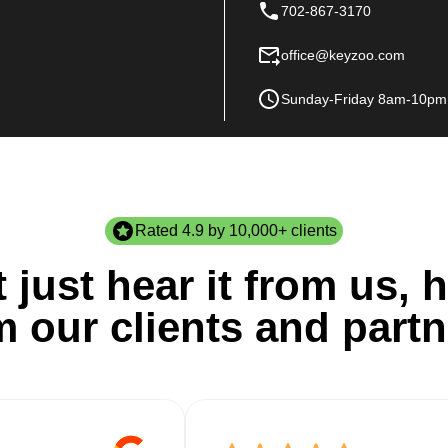
702-867-3170
office@keyzoo.com
Sunday-Friday 8am-10pm
Rated 4.9 by 10,000+ clients
 just hear it from us, h
m our clients and partn