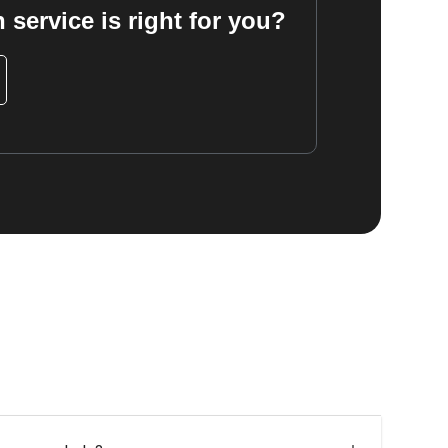
 service is right for you?