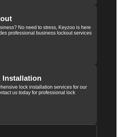
kout
usiness? No need to stress, Keyzoo is here
des professional business lockout services
Installation
ensive lock installation services for our
tact us today for professional lock