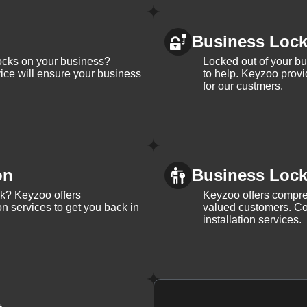
Business Loc
ocks on your business?
Locked out of your b
ice will ensure your business
to help. Keyzoo provi
for our custmers.
on
Business Lock 
ck? Keyzoo offers
Keyzoo offers compreh
on services to get you back in
valued customers. Con
installation services.