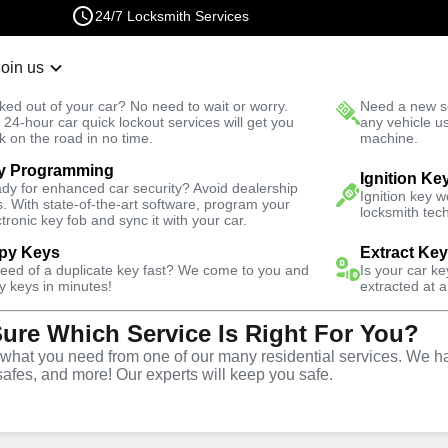
24/7 Locksmith Services
Join us
r Lockout
New Car K
ked out of your car? No need to wait or worry.
Need a new se
Fast Solution
 24-hour car quick lockout services will get you
any vehicle u
k on the road in no time.
machine.
y Programming
usiness
Business Lock Change
Ignition Ke
dy for enhanced car security? Avoid dealership
Ignition key 
s. With state-of-the-art software, program your
locksmith tech
ctronic key fob and sync it with your car.
py Keys
Extract Ke
need of a duplicate key fast? We come to you and
Is your car k
 Change
y keys in minutes!
extracted at a
Sure Which Service Is Right For You?
hat you need from one of our many residential services. We ha
safes, and more! Our experts will keep you safe.