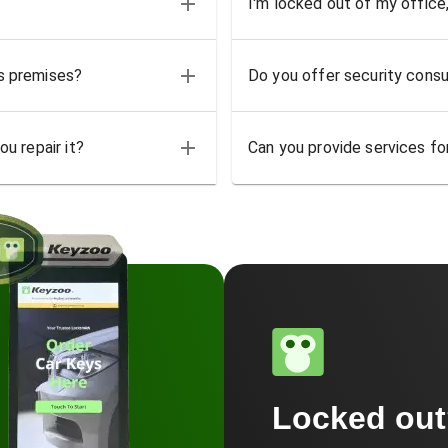
I'm locked out of my office
ss premises?
Do you offer security consu
u repair it?
Can you provide services for
Locked ou