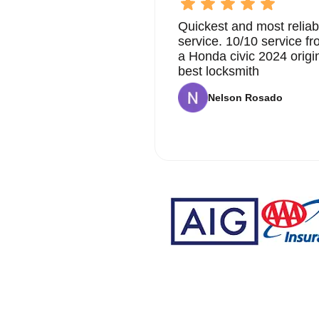
Quickest and most reliab
service. 10/10 service 
a Honda civic 2024 origi
best locksmith
Nelson Rosado