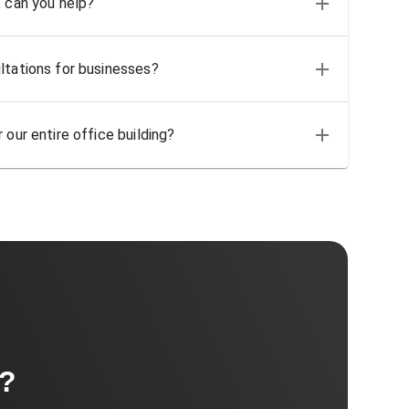
, can you help?
ltations for businesses?
 our entire office building?
t?