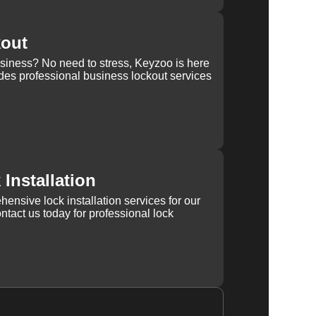
kout
usiness? No need to stress, Keyzoo is here
des professional business lockout services
Installation
ensive lock installation services for our
tact us today for professional lock