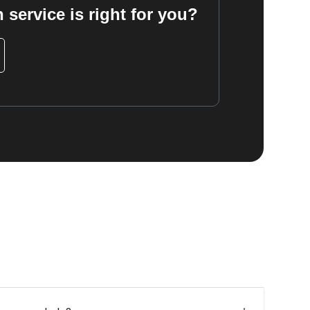
 service is right for you?