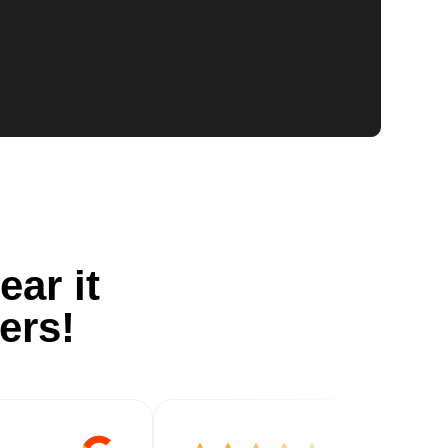
ear it
ers!