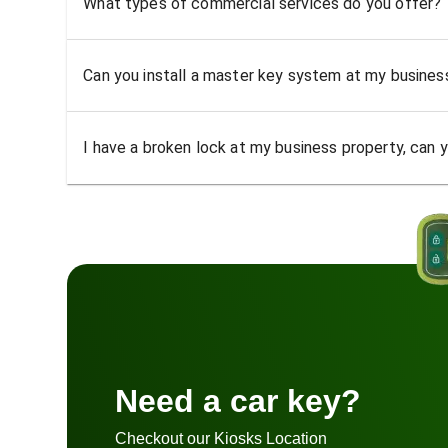
What types of commercial services do you offer?
Can you install a master key system at my busine
I have a broken lock at my business property, can yo
Need a car key?
Checkout our Kiosks Location