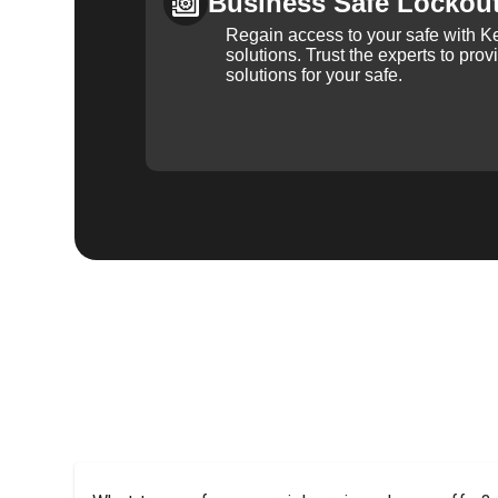
Business Safe Lockou
Regain access to your safe with Ke
solutions. Trust the experts to pro
solutions for your safe.