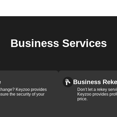
Business
Services
e
Business Rek
k change? Keyzoo provides
Don't let a rekey serv
nsure the security of your
Keyzoo provides profe
price.