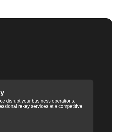
ey
ice disrupt your business operations.
ssional rekey services at a competitive