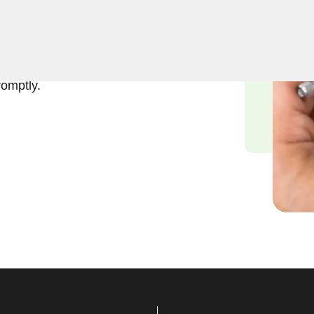
usiness lockout services in
a business lockout can
to providing swift and
romptly.