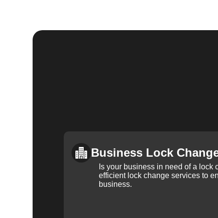
Business Lock Chang
Is your business in need of a loc
efficient lock change services to e
business.