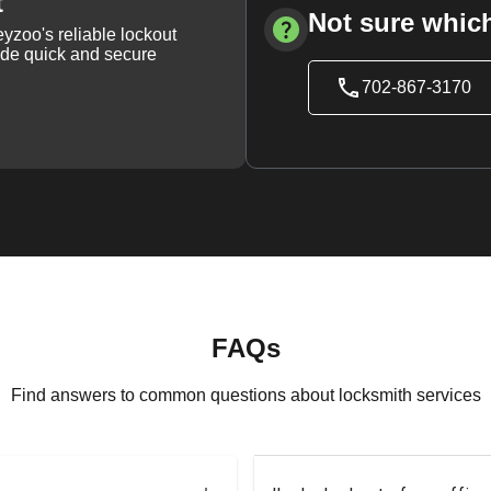
t
Not sure which
yzoo's reliable lockout
vide quick and secure
702-867-3170
FAQs
Find answers to common questions about locksmith services