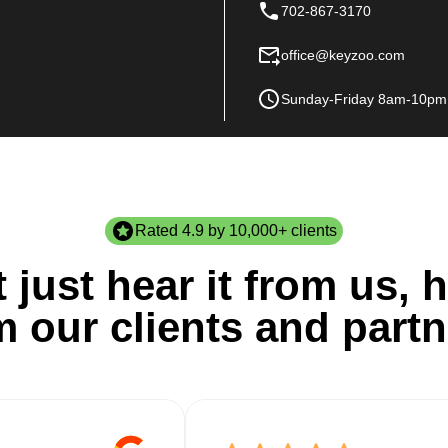
702-867-3170
office@keyzoo.com
Sunday-Friday 8am-10pm
Rated 4.9 by 10,000+ clients
 just hear it from us, h
m our clients and partn