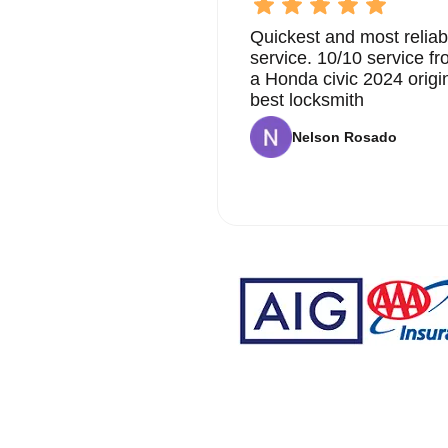
Quickest and most reliab
service. 10/10 service 
a Honda civic 2024 origi
best locksmith
Nelson Rosado