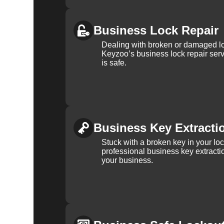
Business Lock Repair
Dealing with broken or damaged l
Keyzoo’s business lock repair serv
is safe.
Business Key Extracti
Stuck with a broken key in your lo
professional business key extracti
your business.