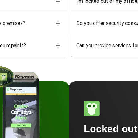
I'm locked out of my office
ss premises?
Do you offer security consu
u repair it?
Can you provide services for
Locked ou