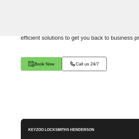
Keyzoo Locksmiths is your reliable partner for b
Silver Peak, NV. We understand the disruption 
cause, and our expert locksmiths are dedicated 
efficient solutions to get you back to business p
Book Now
Call us 24/7
KEYZOO LOCKSMITHS
HENDERSON