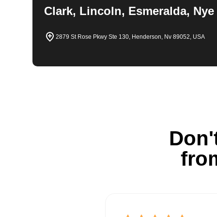
Clark, Lincoln, Esmeralda, Nye
2879 St Rose Pkwy Ste 130, Henderson, Nv 89052, USA
Don't
fro