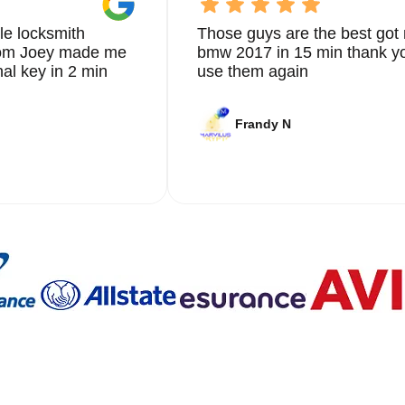
le locksmith
Those guys are the best got 
from Joey made me
bmw 2017 in 15 min thank yo
nal key in 2 min
use them again
Frandy N