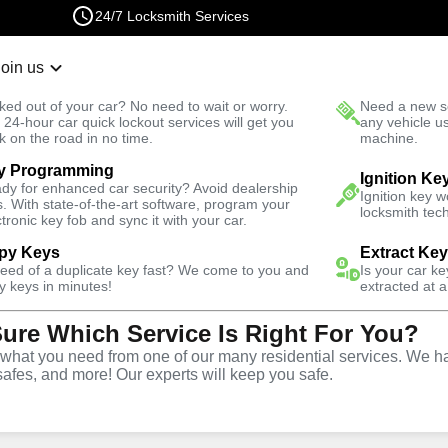
24/7 Locksmith Services
Join us
r Lockout
New Car K
ked out of your car? No need to wait or worry.
Need a new se
Fast Solution
 24-hour car quick lockout services will get you
any vehicle u
k on the road in no time.
machine.
y Programming
usiness
Business Lockout
Ignition Ke
dy for enhanced car security? Avoid dealership
Ignition key 
s. With state-of-the-art software, program your
locksmith tech
ctronic key fob and sync it with your car.
py Keys
Extract Ke
need of a duplicate key fast? We come to you and
Is your car k
out
y keys in minutes!
extracted at a
Sure Which Service Is Right For You?
hat you need from one of our many residential services. We ha
safes, and more! Our experts will keep you safe.