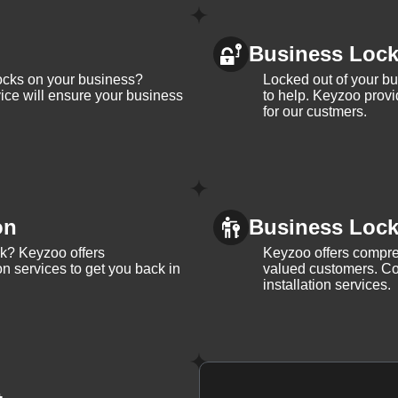
Business Loc
ocks on your business?
Locked out of your b
ice will ensure your business
to help. Keyzoo provi
for our custmers.
on
Business Lock 
ck? Keyzoo offers
Keyzoo offers compreh
on services to get you back in
valued customers. Con
installation services.