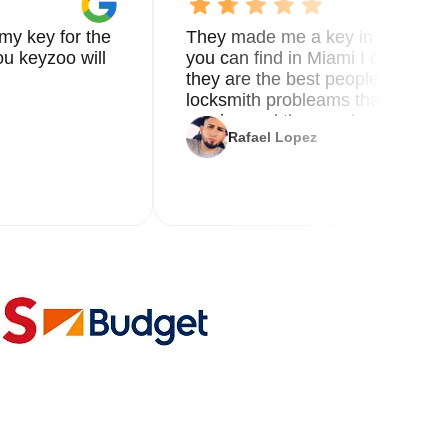
my key for the
They made me a key in 5 min the
u keyzoo will
you can find in Miami I called 8
they are the best people you nee
locksmith probleams thank you f
service and the new key
Rafael Lopez