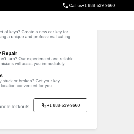
Call us
+1 888-539-9660
ey
t of keys? Create a new car key for
Trusted Technicians
sing a unique and professional cutting
y Repair
won't turn? Our experienced and reliable
nicians will assist you immediately.
ys
ey stuck or broken? Get your key
 location convenient for you.
+1 888-539-9660
ndle lockouts,