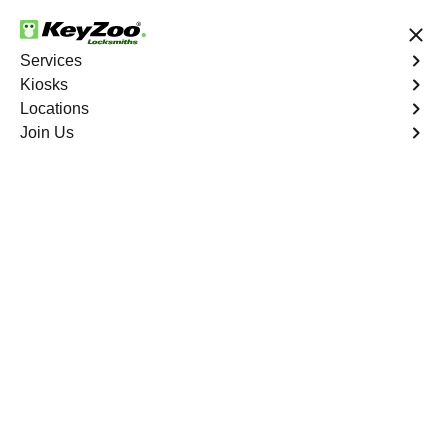
24/7 Locksmith Services
Services
Kiosks
Locations
No Hidden Fees
Fast Solution
Join Us
Business Lock Installation
4.9 out of 5
Business Lock
Installation
Service
Silver Peak
,
NV
Keyzoo Locksmiths specializes in efficient and
professional lock installations for businesses in Silver
Peak, NV. Whether upgrading your security or replacing
existing locks, our locksmiths ensure precision and