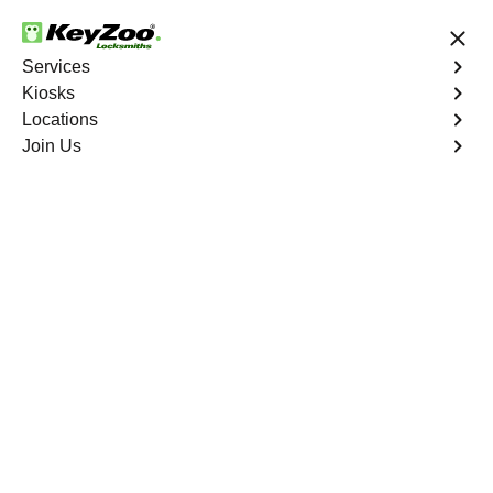
24/7 Locksmith Services
Services
Kiosks
Locations
No Hidden Fees
Fast Solution
Join Us
Residential Interior Lockout
4.9 out of 5
Residential Interior
Lockout
Service
Westgate
,
NV
Keyzoo Locksmiths is your go-to locksmith for efficient
and reliable residential interior lockout services in
Westgate, NV. Our experienced technicians specialize in
unlocking interior doors, providing quick solutions to