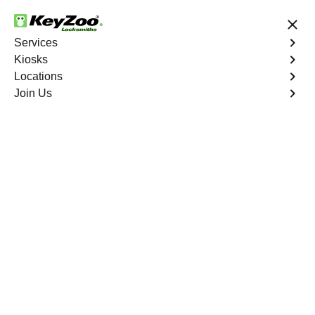
24/7 Locksmith Services
Services
Kiosks
Locations
No Hidden Fees
Fast Solution
Join Us
Residential Mailbox Key
4.9 out of 5
Residential Mailbox
Key
Service
Westgate
,
NV
Keyzoo Locksmiths provides assistance with your
residential Mailbox Key in Westgate, NV. Our
experienced technicians are equipped to address
various Mailbox Key-related issues, providing prompt