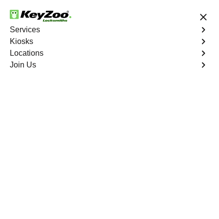
24/7 Locksmith Services
Services
Kiosks
Locations
No Hidden Fees
Fast Solution
Join Us
Residential Lock Change
4.9 out of 5
Residential Lock
Change
Service
Westgate
,
NV
Keyzoo Locksmiths provides prompt and efficient lock
change services for residential properties in Westgate,
NV. Whether you're upgrading your security or replacing
damaged locks, our skilled locksmiths are ready to