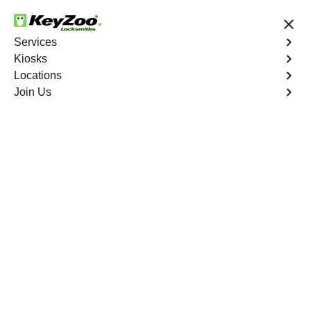
24/7 Locksmith Services
Services
Kiosks
Locations
No Hidden Fees
Fast Solution
Join Us
Residential Key Extraction
4.9 out of 5
Residential Key
Extraction
Service
Bathgate
,
NY
Keyzoo Locksmiths specializes in swift and precise
residential key extraction services in Bathgate, NY.
Whether your key is broken in the lock or stuck, our
experienced locksmiths are ready to safely extract it