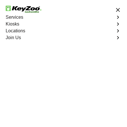
24/7 Locksmith Services
Services
Kiosks
Locations
No Hidden Fees
Fast Solution
Join Us
Residential Safe Lockout
4.9 out of 5
Professional
Residential Safe
Lockout service in
Bathgate, New York
KeyZoo Locksmiths in Bathgate, New York specializes in
Residential Safe Lockout services, ensuring prompt and