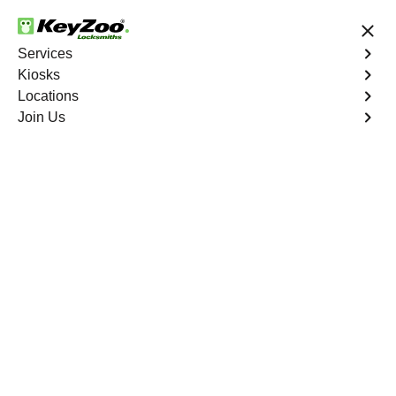
24/7 Locksmith Services
Services
Kiosks
Locations
No Hidden Fees
Fast Solution
Join Us
Residential Mailbox Key
4.9 out of 5
Residential Mailbox
Key
Service
Bathgate
,
NY
Keyzoo Locksmiths provides assistance with your
residential Mailbox Key in Bathgate, NY. Our
experienced technicians are equipped to address
various Mailbox Key-related issues, providing prompt