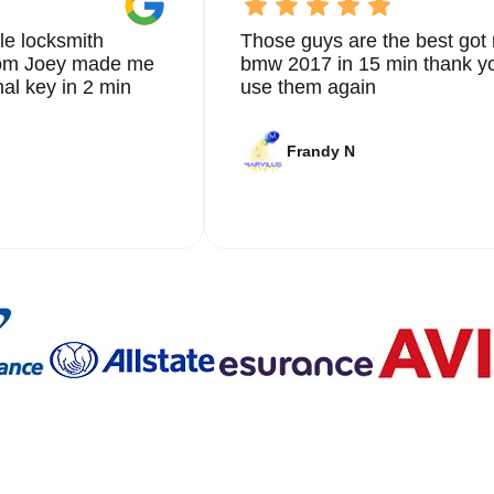
le locksmith
Those guys are the best got 
from Joey made me
bmw 2017 in 15 min thank yo
nal key in 2 min
use them again
Frandy N