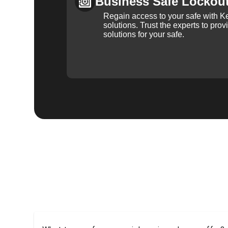
Business Safe Lockou
Regain access to your safe with Ke
solutions. Trust the experts to pro
solutions for your safe.