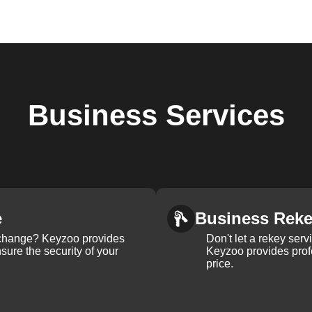
Business
Services
e
Business Rek
k change? Keyzoo provides
Don't let a rekey serv
nsure the security of your
Keyzoo provides profe
price.