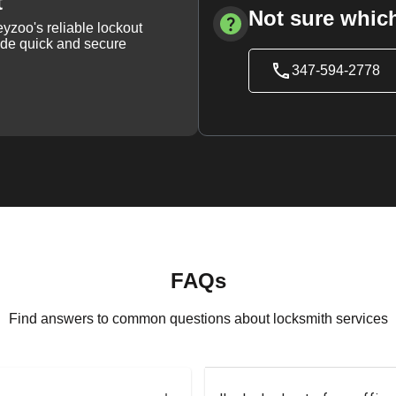
t
Not sure which
yzoo's reliable lockout
vide quick and secure
347-594-2778
FAQs
Find answers to common questions about locksmith services