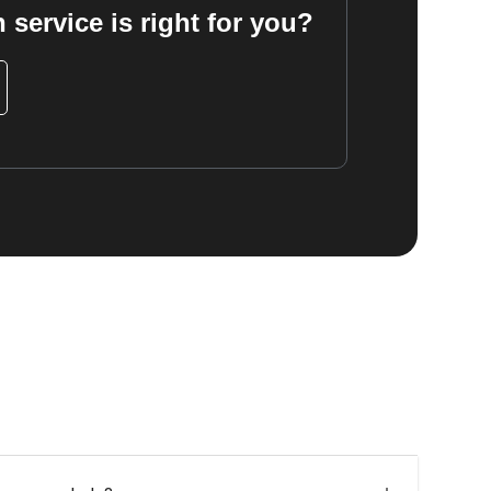
 service is right for you?