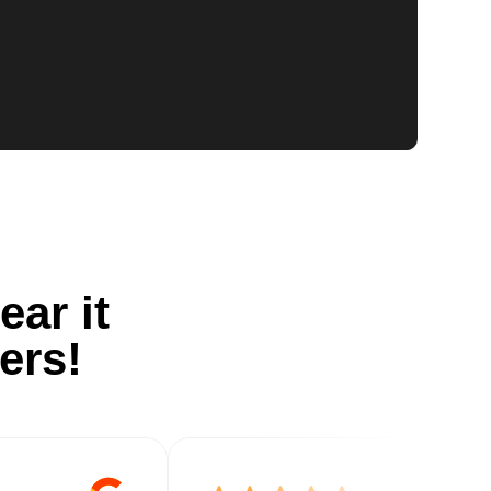
ear it
ers!