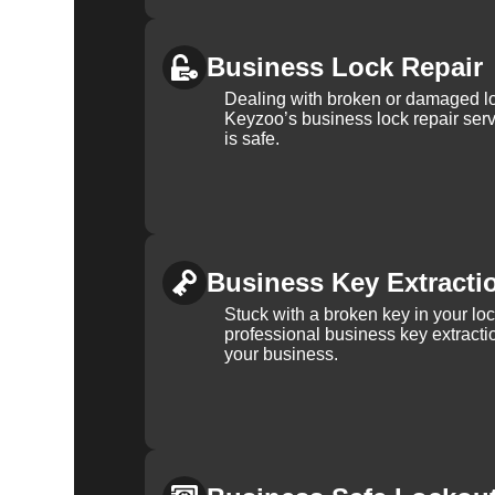
Business Lock Repair
Dealing with broken or damaged l
Keyzoo’s business lock repair serv
is safe.
Business Key Extracti
Stuck with a broken key in your lo
professional business key extracti
your business.