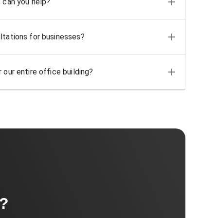
, can you help?
ltations for businesses?
 our entire office building?
t?