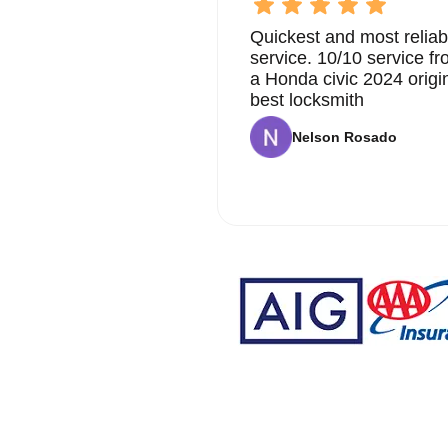
Quickest and most reliab
service. 10/10 service 
a Honda civic 2024 origi
best locksmith
Nelson Rosado