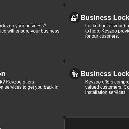
Business Loc
ocks on your business?
Locked out of your b
ice will ensure your business
to help. Keyzoo provi
for our custmers.
on
Business Lock 
ck? Keyzoo offers
Keyzoo offers compreh
on services to get you back in
valued customers. Con
installation services.