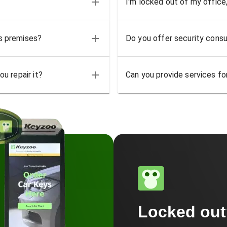
I'm locked out of my office
ss premises?
Do you offer security consu
u repair it?
Can you provide services for
Locked ou