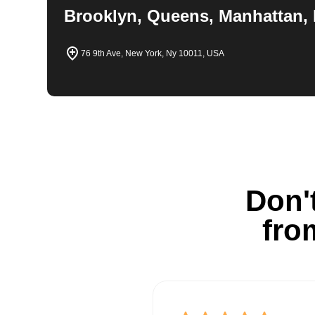
Brooklyn, Queens, Manhattan, 
76 9th Ave, New York, Ny 10011, USA
Don't
fro