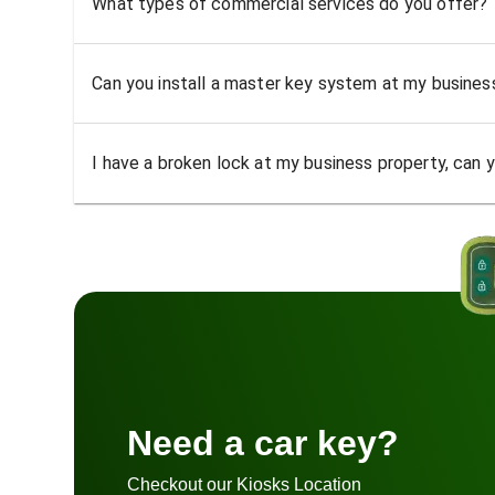
What types of commercial services do you offer?
Can you install a master key system at my busine
I have a broken lock at my business property, can yo
Need a car key?
Checkout our Kiosks Location