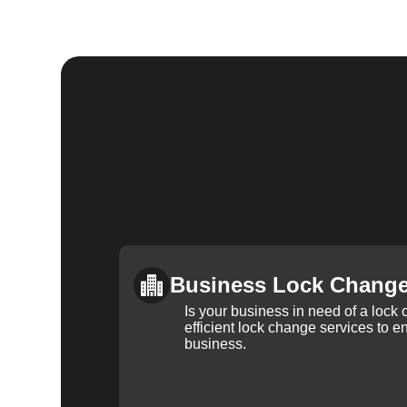
Business Lock Chang
Is your business in need of a loc
efficient lock change services to e
business.