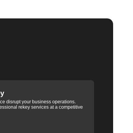
ey
ice disrupt your business operations.
ssional rekey services at a competitive