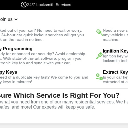
24/7 Locksmith Services
Join us
r Lockout
New Car K
ked out of your car? No need to wait or worry.
Need a new se
Fast Solution
 24-hour car quick lockout services will get you
any vehicle u
k on the road in no time.
machine.
y Programming
iness
Business Lockout
Ignition Ke
dy for enhanced car security? Avoid dealership
Ignition key 
s. With state-of-the-art software, program your
locksmith tech
ctronic key fob and sync it with your car.
py Keys
Extract Ke
need of a duplicate key fast? We come to you and
Is your car k
out
y keys in minutes!
extracted at a
Sure Which Service Is Right For You?
hat you need from one of our many residential services. We ha
safes, and more! Our experts will keep you safe.