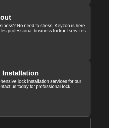
kout
usiness? No need to stress, Keyzoo is here
des professional business lockout services
Installation
ensive lock installation services for our
tact us today for professional lock