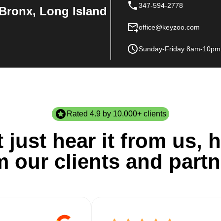
347-594-2778
Bronx, Long Island
office@keyzoo.com
Sunday-Friday 8am-10pm
Rated 4.9 by 10,000+ clients
 just hear it from us, h
m our clients and partn