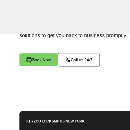
Keyzoo Locksmiths is your reliable partner for b
Bronx, NY. We understand the disruption a busi
and our expert locksmiths are dedicated to provi
solutions to get you back to business promptly.
Book Now
Call us 24/7
KEYZOO LOCKSMITHS
NEW YORK