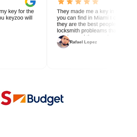
my key for the
They made me a key in 5 min the
u keyzoo will
you can find in Miami I called 8
they are the best people you nee
locksmith probleams thank you f
service and the new key
Rafael Lopez