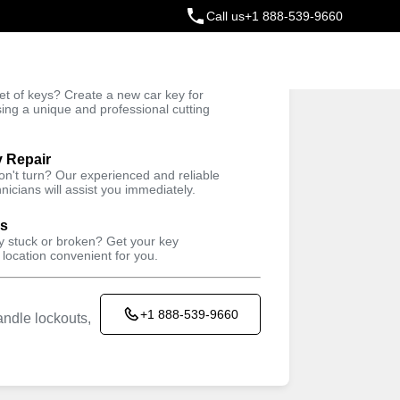
Call us
+1 888-539-9660
ey
t of keys? Create a new car key for
Trusted Technicians
sing a unique and professional cutting
y Repair
won't turn? Our experienced and reliable
nicians will assist you immediately.
ys
ey stuck or broken? Get your key
 location convenient for you.
+1 888-539-9660
ndle lockouts,