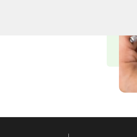
usiness lockout services in
ness lockout can cause,
ding swift and efficient