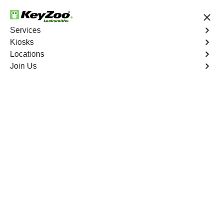
24/7 Locksmith Services
Services
Kiosks
Locations
No Hidden Fees
Fast Solution
Join Us
Emergency Bike Lockout
4.9 out of 5
Emergency Bike
Lockout
Service
Charlotte Gardens
,
NY
Keyzoo Locksmiths is your go-to service for fast and
reliable emergency bike lockout assistance in Charlotte
Gardens, NY. Our experienced locksmiths understand
the inconvenience and urgency of being stranded