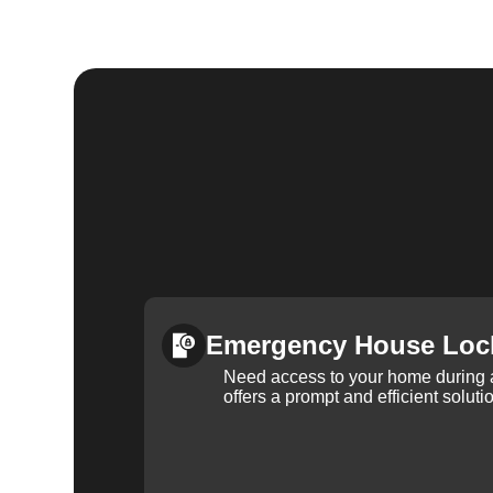
Emergency House Loc
Need access to your home during
offers a prompt and efficient soluti