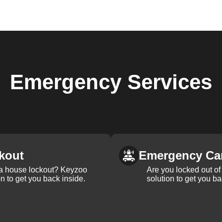
Emergency
Services
kout
Emergency Ca
 a house lockout? Keyzoo
Are you locked out of 
on to get you back inside.
solution to get you ba