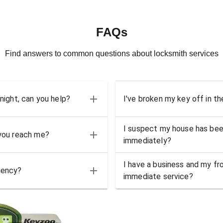
FAQs
Find answers to common questions about locksmith services
 night, can you help?
I've broken my key off in th
I suspect my house has bee
 you reach me?
immediately?
I have a business and my fro
gency?
immediate service?