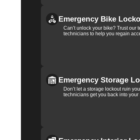
Emergency Bike Locko
Can’t unlock your bike? Trust our 
technicians to help you regain acce
Emergency Storage Lo
Don’t let a storage lockout ruin yo
technicians get you back into your