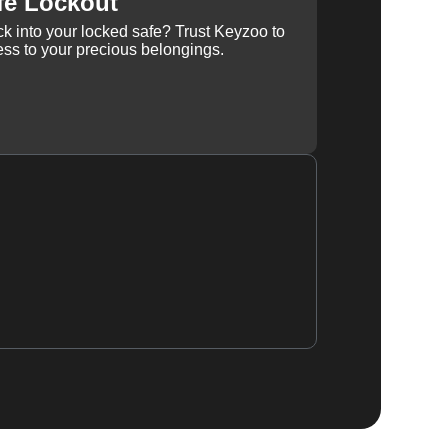
fe Lockout
k into your locked safe? Trust Keyzoo to
ss to your precious belongings.