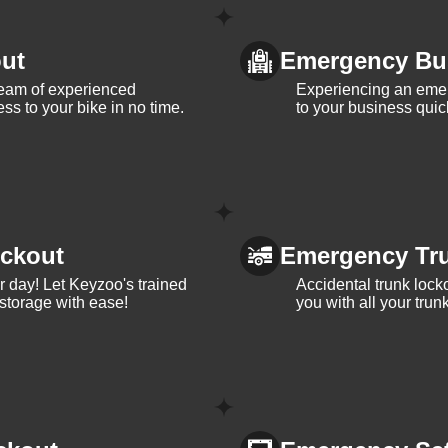
ut
Emergency Bu
team of experienced
Experiencing an eme
ss to your bike in no time.
to your business quic
ckout
Emergency Tr
ur day! Let Keyzoo's trained
Accidental trunk lock
 storage with ease!
you with all your trun