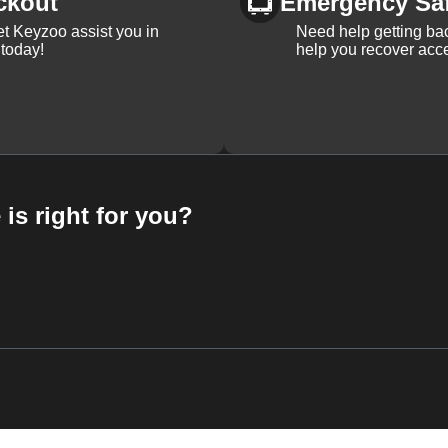
ckout
Emergency Sa
et Keyzoo assist you in
Need help getting bac
 today!
help you recover acce
 is right for you?