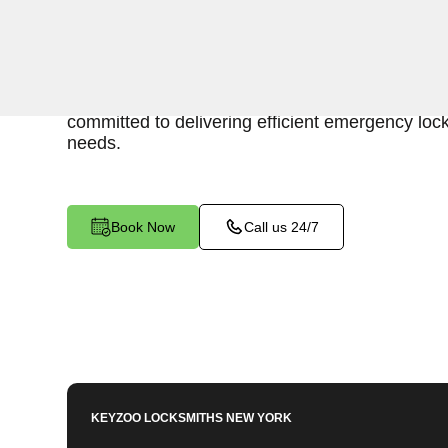
Keyzoo Locksmiths is your trusted partner for swi
Charlotte Gardens, NY. Our experienced locksm
importance of promptly accessing the contents 
committed to delivering efficient emergency lock
needs.
Book Now
Call us 24/7
KEYZOO LOCKSMITHS
NEW YORK