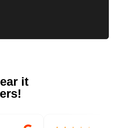
ear it
ers!