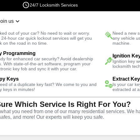
24/7 Locksmith Services
Join us
r Lockout
New Car K
ked out of your car? No need to wait or worry.
Need a new se
Fast Solution
 24-hour car quick lockout services will get you
any vehicle u
k on the road in no time.
machine.
y Programming
rdens
Emergency
Emergency Safe Lockout
Ignition Ke
dy for enhanced car security? Avoid dealership
Ignition key 
s. With state-of-the-art software, program your
locksmith tech
ctronic key fob and sync it with your car.
py Keys
Extract Ke
need of a duplicate key fast? We come to you and
Is your car k
e
y keys in minutes!
extracted at a
Sure Which Service Is Right For You?
e
hat you need from one of our many residential services. We ha
safes, and more! Our experts will keep you safe.
s
,
NY