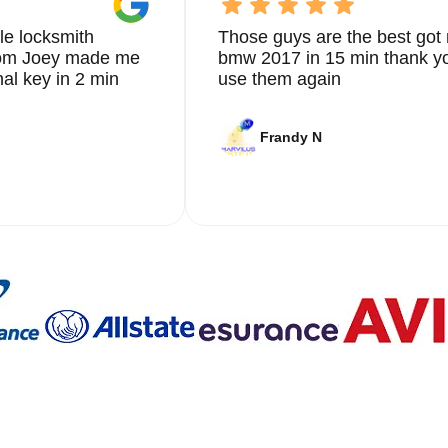
le locksmith
Those guys are the best got 
from Joey made me
bmw 2017 in 15 min thank yo
nal key in 2 min
use them again
Frandy N