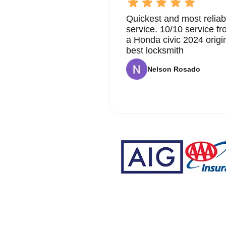
Quickest and most reliab
service. 10/10 service 
a Honda civic 2024 origi
best locksmith
Nelson Rosado