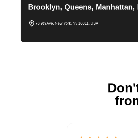
Brooklyn, Queens, Manhattan, 
76 9th Ave, New York, Ny 10011, USA
Don't
fro