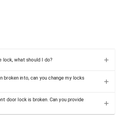
e lock, what should I do?
n broken into, can you change my locks
nt door lock is broken. Can you provide