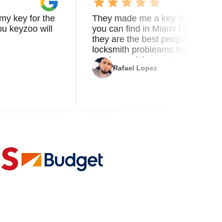
my key for the
They made me a key in 5 min the
u keyzoo will
you can find in Miami I called 8
they are the best people you nee
locksmith probleams thank you f
service and the new key
Rafael Lopez