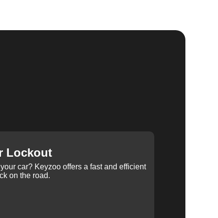
r Lockout
your car? Keyzoo offers a fast and efficient
ck on the road.