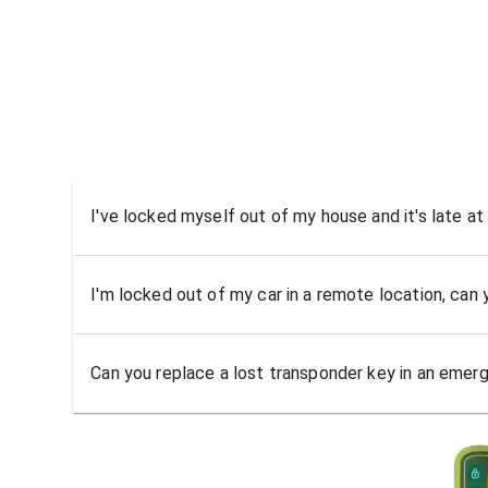
I've locked myself out of my house and it's late at
I'm locked out of my car in a remote location, can
Can you replace a lost transponder key in an emer