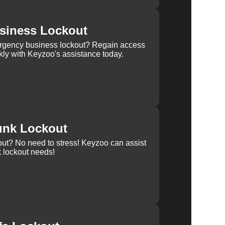
siness Lockout
rgency business lockout? Regain access
kly with Keyzoo's assistance today.
unk Lockout
out? No need to stress! Keyzoo can assist
k lockout needs!