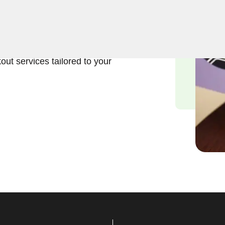
ft and reliable solutions in
iths understand the
of your safe, and we are
out services tailored to your