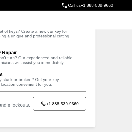
Call us
+1 888-539-9660
ey
t of keys? Create a new car key for
Trusted Technicians
sing a unique and professional cutting
y Repair
won't turn? Our experienced and reliable
nicians will assist you immediately.
ys
ey stuck or broken? Get your key
 location convenient for you.
+1 888-539-9660
ndle lockouts,