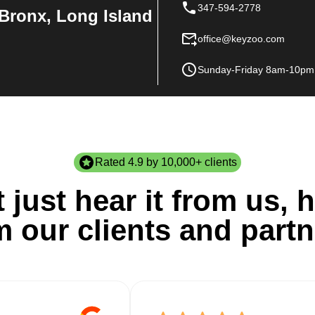
347-594-2778
Bronx, Long Island
office@keyzoo.com
Sunday-Friday 8am-10pm
Rated 4.9 by 10,000+ clients
 just hear it from us, h
m our clients and partn