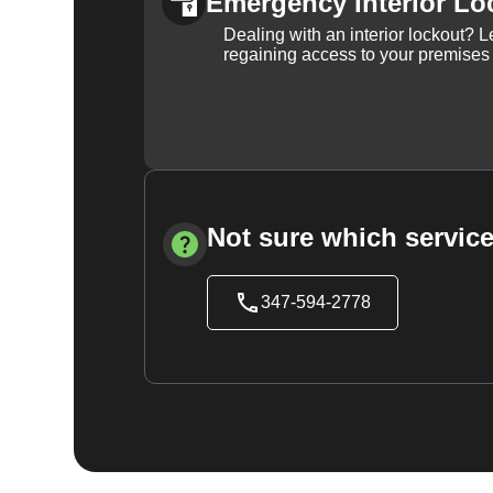
Emergency Interior Lo
Dealing with an interior lockout? L
regaining access to your premises
Not sure which service
347-594-2778