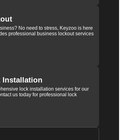
kout
usiness? No need to stress, Keyzoo is here
des professional business lockout services
Installation
ensive lock installation services for our
tact us today for professional lock