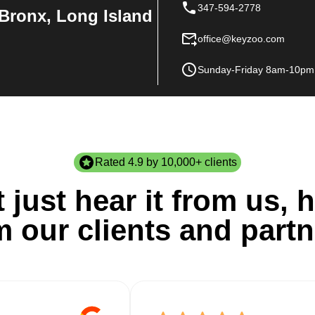
347-594-2778
Bronx, Long Island
office@keyzoo.com
Sunday-Friday 8am-10pm
Rated 4.9 by 10,000+ clients
 just hear it from us, h
m our clients and partn