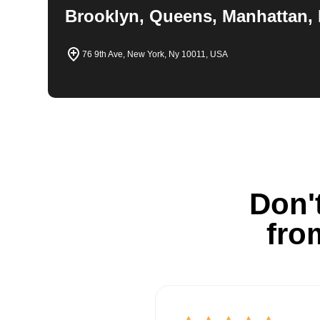
Brooklyn, Queens, Manhattan, 
76 9th Ave, New York, Ny 10011, USA
Don't
fro