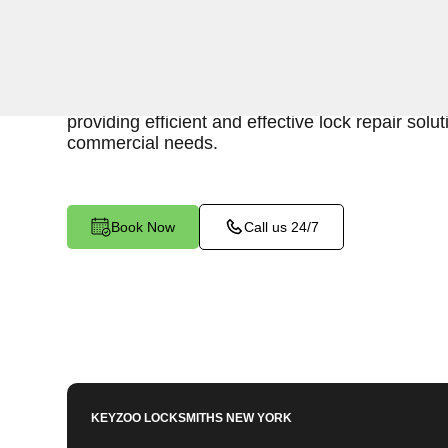
Keyzoo Locksmiths is your reliable partner for b
in Co Op City, NY. Our skilled locksmiths unders
maintaining a secure business environment, an
providing efficient and effective lock repair solut
commercial needs.
Book Now
Call us 24/7
KEYZOO LOCKSMITHS
NEW YORK