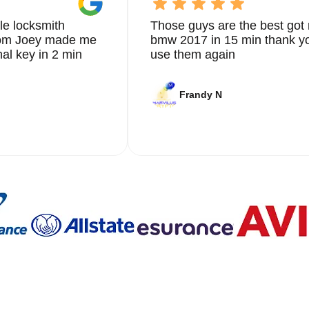
le locksmith
Those guys are the best got 
from Joey made me
bmw 2017 in 15 min thank yo
nal key in 2 min
use them again
Frandy N