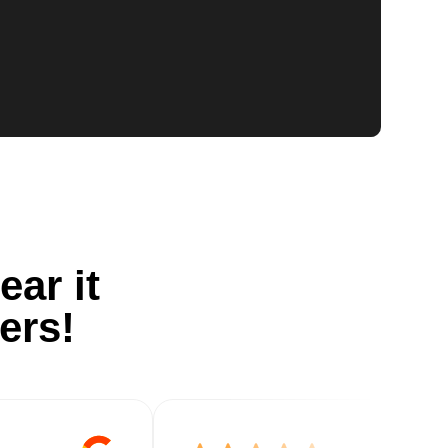
ear it
ers!