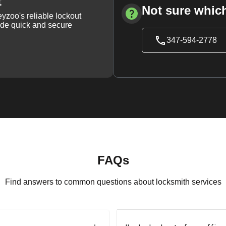
t
Not sure which
yzoo's reliable lockout
vide quick and secure
347-594-2778
FAQs
Find answers to common questions about locksmith services