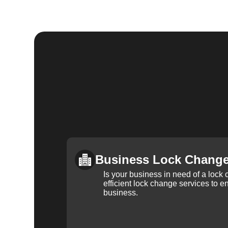
Business Lock Chang
Is your business in need of a loc
efficient lock change services to e
business.