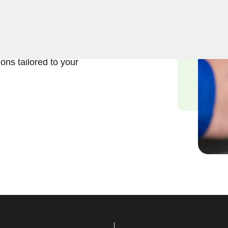
usiness lock repair services
tand the significance of
d we are committed to
ions tailored to your