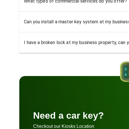
What types of commercial services do you offer?
Can you install a master key system at my busine
I have a broken lock at my business property, can yo
Need a car key?
Checkout our Kiosks Location