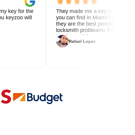
my key for the
They made me a key in 5 min the
u keyzoo will
you can find in Miami I called 8
they are the best people you nee
locksmith probleams thank you f
service and the new key
Rafael Lopez