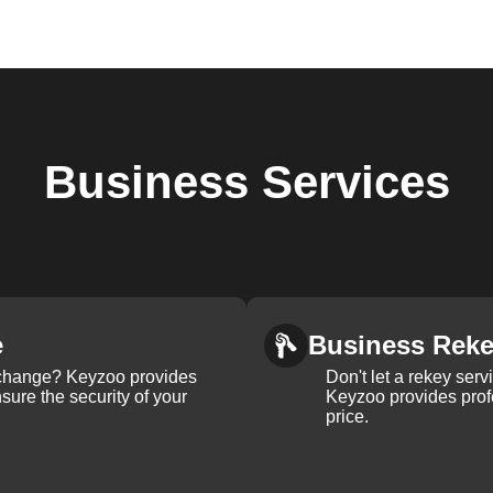
Business
Services
e
Business Rek
k change? Keyzoo provides
Don't let a rekey serv
nsure the security of your
Keyzoo provides profe
price.