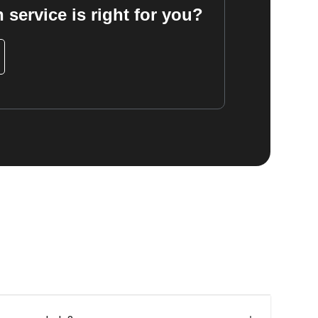
 service is right for you?