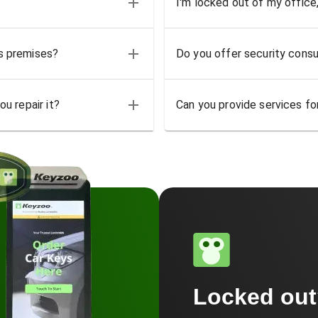
I'm locked out of my office
ss premises?
Do you offer security consu
u repair it?
Can you provide services for
Locked ou