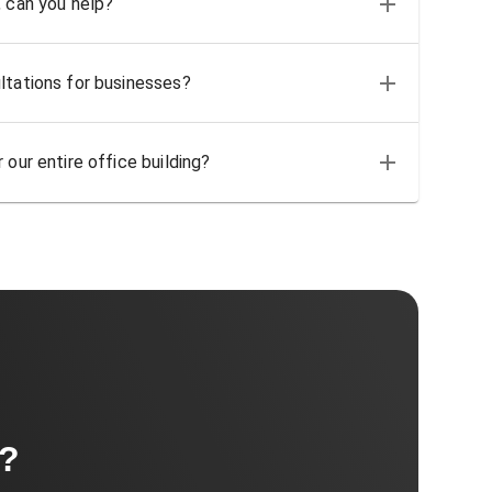
, can you help?
ltations for businesses?
 our entire office building?
t?