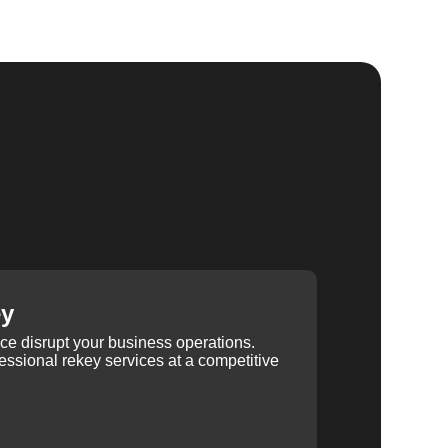
ey
ice disrupt your business operations.
ssional rekey services at a competitive