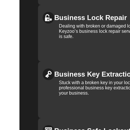
Business Lock Repair
Dealing with broken or damaged l
Keyzoo’s business lock repair serv
is safe.
Business Key Extracti
Stuck with a broken key in your lo
professional business key extracti
your business.