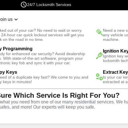
24/7 Locksmith Services
Join us
r Lockout
New Car K
ked out of your car? No need to wait or worry.
Need a new se
Fast Solution
 24-hour car quick lockout services will get you
any vehicle u
k on the road in no time.
machine.
y Programming
Business
Business Lock Repair
Ignition Ke
dy for enhanced car security? Avoid dealership
Ignition key 
s. With state-of-the-art software, program your
locksmith tech
ctronic key fob and sync it with your car.
py Keys
Extract Ke
need of a duplicate key fast? We come to you and
Is your car k
 Repair
y keys in minutes!
extracted at a
Sure Which Service Is Right For You?
hat you need from one of our many residential services. We ha
safes, and more! Our experts will keep you safe.