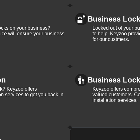
Business Loc
ocks on your business?
Locked out of your b
ice will ensure your business
to help. Keyzoo provi
for our custmers.
on
Business Lock 
ck? Keyzoo offers
Keyzoo offers compreh
on services to get you back in
valued customers. Con
installation services.