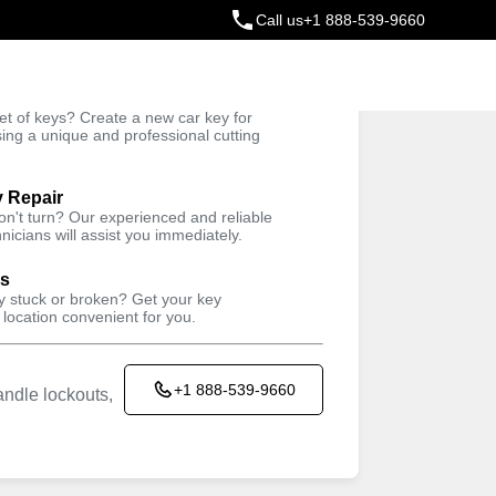
Call us
+1 888-539-9660
ey
t of keys? Create a new car key for
Trusted Technicians
sing a unique and professional cutting
y Repair
won't turn? Our experienced and reliable
nicians will assist you immediately.
ys
ey stuck or broken? Get your key
 location convenient for you.
+1 888-539-9660
ndle lockouts,