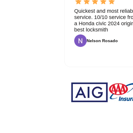
Quickest and most reliab
service. 10/10 service 
a Honda civic 2024 origi
best locksmith
Nelson Rosado