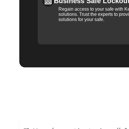
Business Safe Lockou
Regain access to your safe with Ke
solutions. Trust the experts to pro
solutions for your safe.