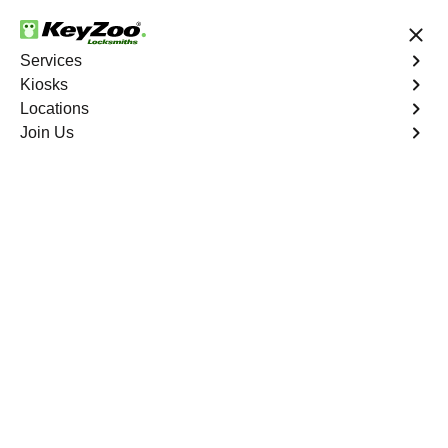
24/7 Locksmith Services
Services
Kiosks
Locations
No Hidden Fees
Fast Solution
Join Us
Emergency Car Lockout
4.9 out of 5
Emergency Car
Lockout
Service
Co Op City
,
NY
When you find yourself locked out of your car, Keyzoo
Locksmiths is here to provide fast and reliable
emergency car lockout services in Co Op City, NY. Our
experienced locksmiths understand the inconvenience