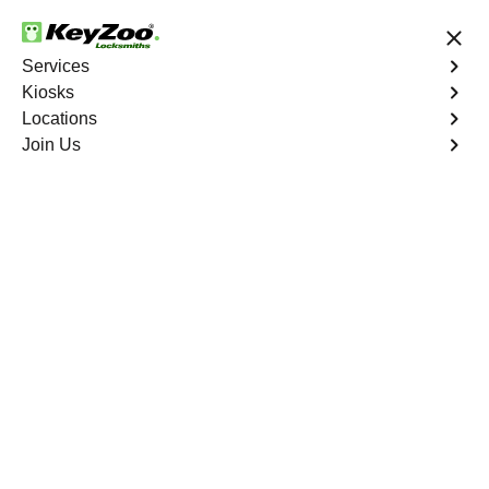
24/7 Locksmith Services
Services
Kiosks
Locations
No Hidden Fees
Fast Solution
Join Us
Emergency House Lockout
4.9 out of 5
Emergency House
Lockout
Service
Country Club
,
NY
When you find yourself locked out of your home, Keyzoo
Locksmiths is here to provide swift and reliable
emergency house lockout services in Country Club, NY.
Our experienced locksmiths understand the urgency of