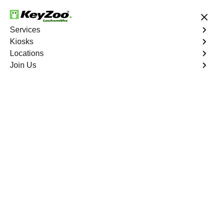
24/7 Locksmith Services
Services
Kiosks
Locations
No Hidden Fees
Fast Solution
Join Us
Emergency Interior Lockout
4.9 out of 5
Emergency Interior
Lockout
Service
Country Club
,
NY
Keyzoo Locksmiths is your reliable partner for swift and
effective solutions for an emergency interior lockout in
Country Club, NY. Our experienced locksmiths
understand the urgency of gaining access to the interior