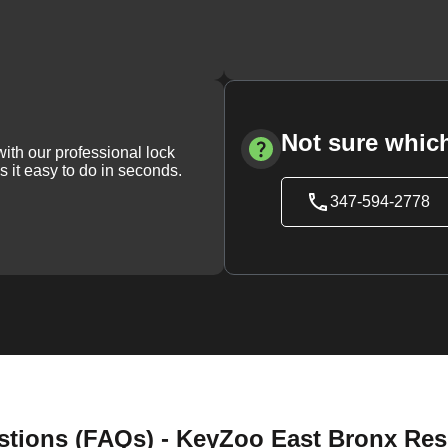
Not sure which
with our professional lock
s it easy to do in seconds.
347-594-2778
tions (FAQs) - KeyZoo East Bronx Resi