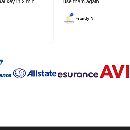
nal key in 2 min
use them again
Frandy N