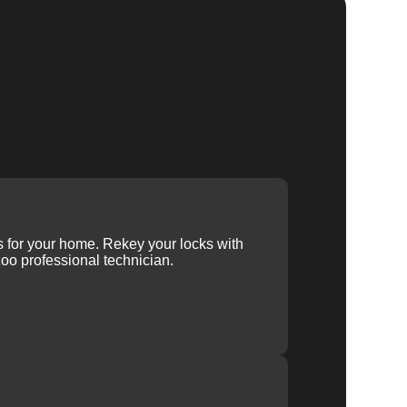
ys for your home. Rekey your locks with
oo professional technician.