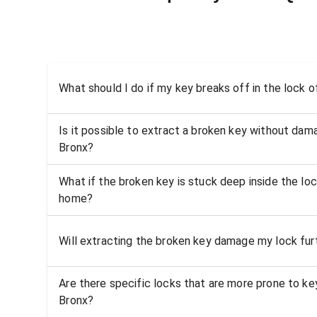
What should I do if my key breaks off in the lock
Is it possible to extract a broken key without dama
Bronx?
What if the broken key is stuck deep inside the lo
home?
Will extracting the broken key damage my lock fur
Are there specific locks that are more prone to ke
Bronx?