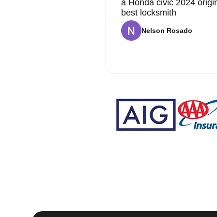
a Honda civic 2024 origi
best locksmith
Nelson Rosado