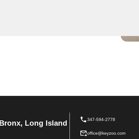
ise residential key
your key is broken in the
dy to safely extract it
347-594-2778
Bronx, Long Island
office@keyzoo.com