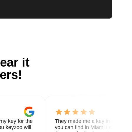
ear it
ers!
my key for the
They made me a key in 5 min the
u keyzoo will
you can find in Miami I called 8