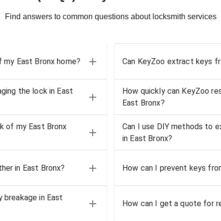
Find answers to common questions about locksmith services
 of my East Bronx home?
Can KeyZoo extract keys fro
ging the lock in East
How quickly can KeyZoo resp
East Bronx?
ck of my East Bronx
Can I use DIY methods to ex
in East Bronx?
ther in East Bronx?
How can I prevent keys from
y breakage in East
How can I get a quote for re