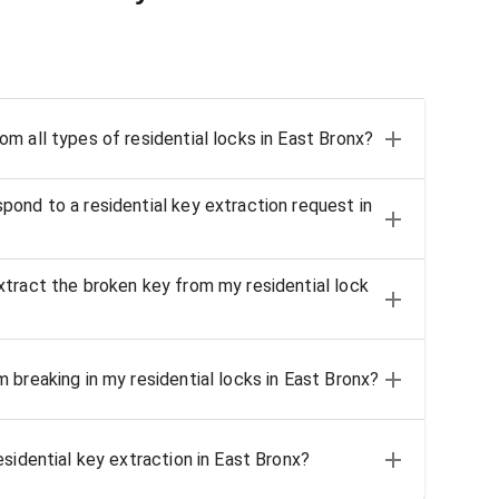
m all types of residential locks in East Bronx?
ond to a residential key extraction request in
tract the broken key from my residential lock
 breaking in my residential locks in East Bronx?
sidential key extraction in East Bronx?