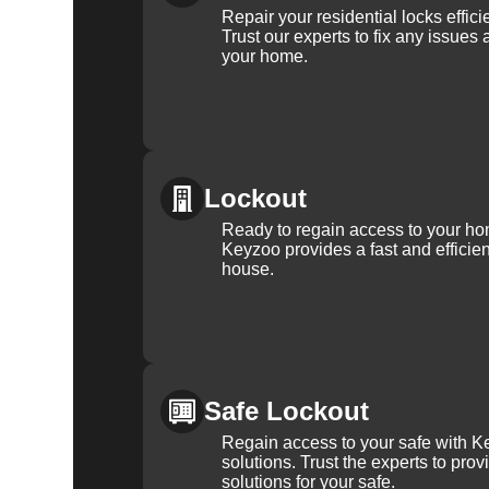
Repair your residential locks effic
Trust our experts to fix any issues 
your home.
Lockout
Ready to regain access to your ho
Keyzoo provides a fast and efficien
house.
Safe Lockout
Regain access to your safe with Ke
solutions. Trust the experts to pro
solutions for your safe.