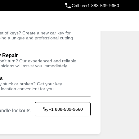
Call us
+1 888-539-9660
ey
t of keys? Create a new car key for
Trusted Technicians
sing a unique and professional cutting
y Repair
won't turn? Our experienced and reliable
nicians will assist you immediately.
ys
ey stuck or broken? Get your key
 location convenient for you.
+1 888-539-9660
ndle lockouts,