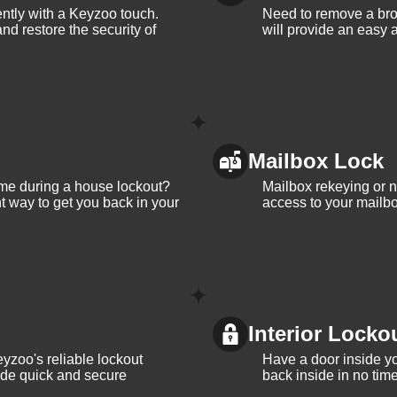
iently with a Keyzoo touch.
Need to remove a bro
and restore the security of
will provide an easy a
Mailbox Lock
me during a house lockout?
Mailbox rekeying or ne
t way to get you back in your
access to your mailbo
Interior Locko
yzoo's reliable lockout
Have a door inside y
vide quick and secure
back inside in no tim