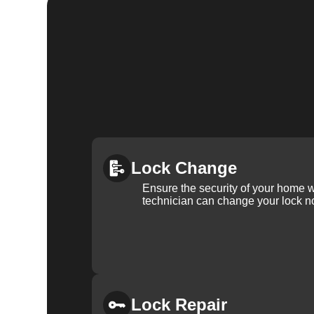
Lock Change
Ensure the security of your home 
technician can change your lock n
Lock Repair