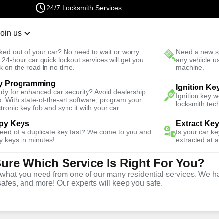
24/7 Locksmith Services
Join us
r Lockout
New Car K
ked out of your car? No need to wait or worry.
Need a new se
Fast Solution
 24-hour car quick lockout services will get you
any vehicle u
k on the road in no time.
machine.
y Programming
Residential
Residential Key Extraction
Ignition Ke
dy for enhanced car security? Avoid dealership
Ignition key 
s. With state-of-the-art software, program your
locksmith tech
ctronic key fob and sync it with your car.
py Keys
Extract Ke
need of a duplicate key fast? We come to you and
Is your car k
ronx
y keys in minutes!
extracted at a
Sure Which Service Is Right For You?
y
hat you need from one of our many residential services. We ha
safes, and more! Our experts will keep you safe.