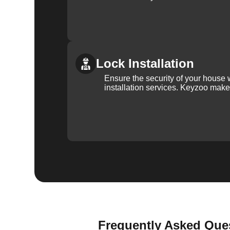
Lock Installation
Ensure the security of your house 
installation services. Keyzoo make
Frequently Asked Ques