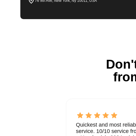
76 9th Ave, New York, Ny 10011, USA
Don't
fro
Quickest and most reliab
service. 10/10 service 