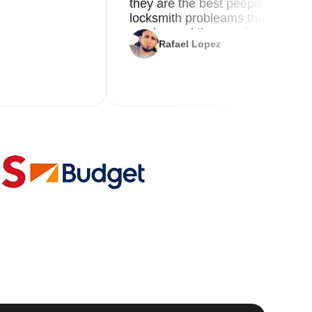
they are the best people you nee
locksmith probleams thank you f
service and the new key
Rafael Lopez