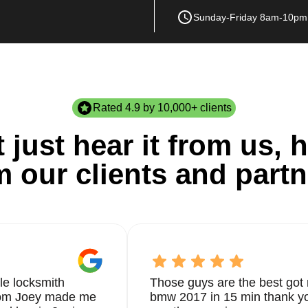
Sunday-Friday 8am-10pm
Rated 4.9 by 10,000+ clients
 just hear it from us, h
m our clients and partn
le locksmith
Those guys are the best got 
from Joey made me
bmw 2017 in 15 min thank yo