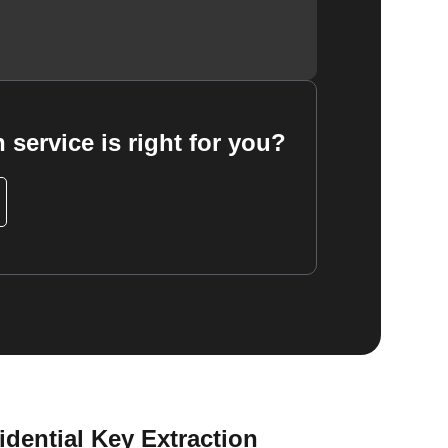
 service is right for you?
dential Key Extraction