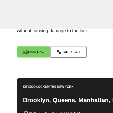
Keyzoo Locksmiths specializes in swift and prec
extraction services in East Bronx, NY. Whether 
lock or stuck, our experienced locksmiths are rea
without causing damage to the lock.
Book Now
Call us 24/7
KEYZOO LOCKSMITHS
NEW YORK
Brooklyn, Queens, Manhattan, 