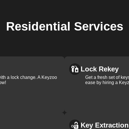
Residential
Services
Lock Rekey
with a lock change. A Keyzoo
Get a fresh set of ke
ow!
ease by hiring a Keyz
Key Extraction