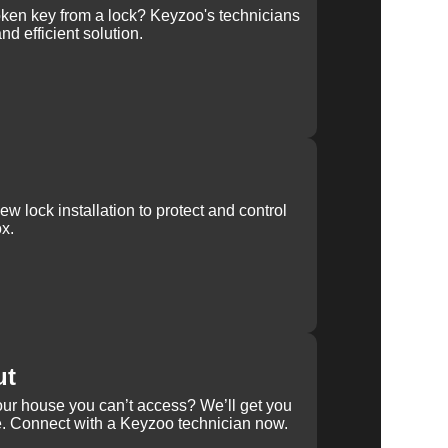
ken key from a lock? Keyzoo's technicians
nd efficient solution.
w lock installation to protect and control
x.
ut
our house you can’t access? We’ll get you
e. Connect with a Keyzoo technician now.