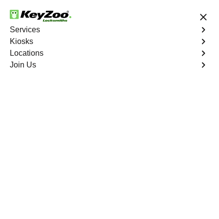
24/7 Locksmith Services
Services
Kiosks
Locations
No Hidden Fees
Fast Solution
Join Us
Residential Key Extraction
4.9 out of 5
KeyZoo Harlem
Residential Key
Extraction
Keyzoo Locksmiths specializes in swift and precise
residential key extraction services in Harlem, NY.
Whether your key is broken in the lock or stuck, our
experienced locksmiths are ready to safely extract it