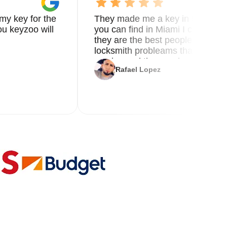
my key for the
They made me a key in 5 min the
u keyzoo will
you can find in Miami I called 8
they are the best people you nee
locksmith probleams thank you f
service and the new key
Rafael Lopez