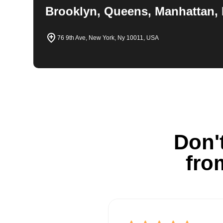
Brooklyn, Queens, Manhattan, 
76 9th Ave, New York, Ny 10011, USA
Don't
fro