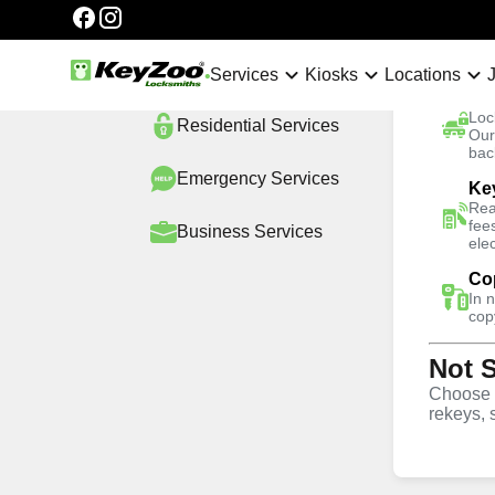
Categories
Automotive
Services
Services
Kiosks
Locations
Ca
Loc
Residential
Services
No Hidden Fees
Our
bac
Emergency
Services
Ke
Home
Locations
New York City
Harlem
Re
Rea
fee
Business
Services
ele
4.9 out of 5
Co
In 
Residential Lo
cop
Not 
Services in Ha
Choose w
rekeys, 
Keyzoo Locksmiths offers swift and reliable lock