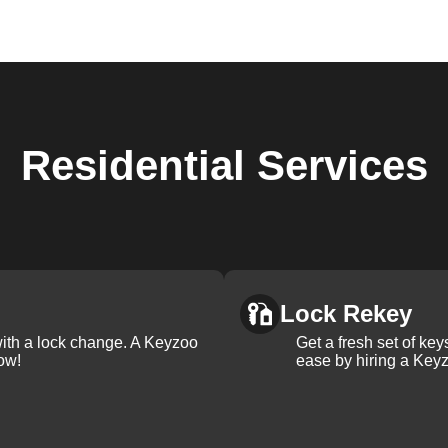
Residential
Services
Lock Rekey
with a lock change. A Keyzoo
Get a fresh set of ke
ow!
ease by hiring a Keyz