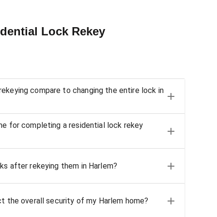
dential Lock Rekey
ekeying compare to changing the entire lock in
me for completing a residential lock rekey
ks after rekeying them in Harlem?
ct the overall security of my Harlem home?