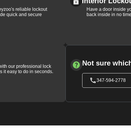
Interior Locko
yzoo's reliable lockout
Have a door inside y
vide quick and secure
back inside in no tim
Not sure which
with our professional lock
s it easy to do in seconds.
347-594-2778