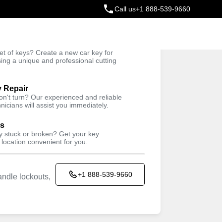
Call us
+1 888-539-9660
ey
t of keys? Create a new car key for
Trusted Technicians
sing a unique and professional cutting
y Repair
won't turn? Our experienced and reliable
nicians will assist you immediately.
ys
ey stuck or broken? Get your key
 location convenient for you.
+1 888-539-9660
ndle lockouts,