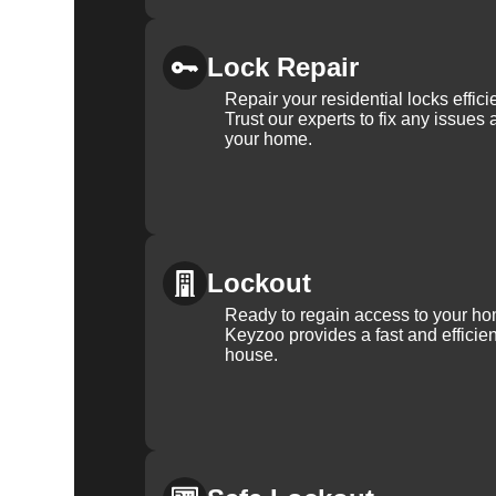
Lock Repair
Repair your residential locks effic
Trust our experts to fix any issues 
your home.
Lockout
Ready to regain access to your ho
Keyzoo provides a fast and efficien
house.