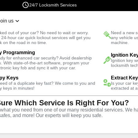
24/7 Locksmith Services
Join us
r Lockout
New Car K
ked out of your car? No need to wait or worry.
Need a new se
Fast Solution
 24-hour car quick lockout services will get you
any vehicle u
k on the road in no time.
machine.
y Programming
sidential
Residential Lock Rekey
Ignition Ke
dy for enhanced car security? Avoid dealership
Ignition key 
s. With state-of-the-art software, program your
locksmith tech
ctronic key fob and sync it with your car.
py Keys
Extract Ke
need of a duplicate key fast? We come to you and
Is your car k
ck Rekey
y keys in minutes!
extracted at a
Sure Which Service Is Right For You?
rlem
hat you need from one of our many residential services. We ha
safes, and more! Our experts will keep you safe.
 rekeying services for