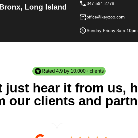
347-594-2778
Bronx, Long Island
office@keyzoo.com
Sunday-Friday 8am-10pm
Rated 4.9 by 10,000+ clients
 just hear it from us, h
m our clients and partn