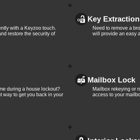
Key Extraction
iently with a Keyzoo touch.
Need to remove a bro
and restore the security of
will provide an easy a
Mailbox Lock
me during a house lockout?
Mailbox rekeying or ne
t way to get you back in your
access to your mailbo