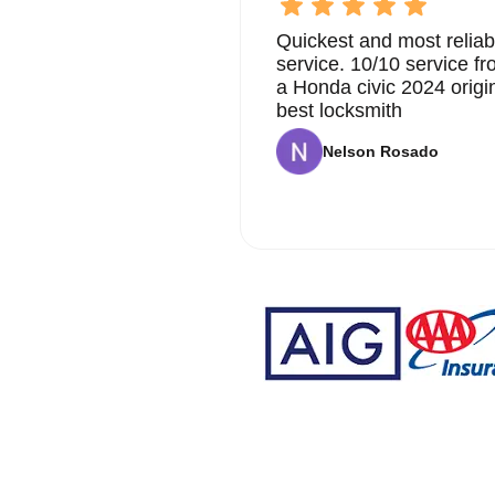
Quickest and most reliab
service. 10/10 service 
a Honda civic 2024 origi
best locksmith
Nelson Rosado