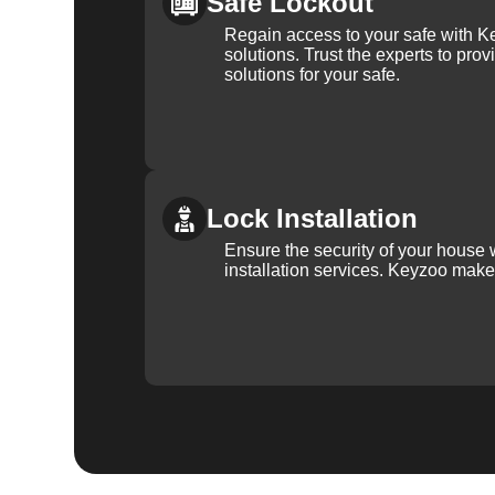
Safe Lockout
Regain access to your safe with Ke
solutions. Trust the experts to pro
solutions for your safe.
Lock Installation
Ensure the security of your house 
installation services. Keyzoo make