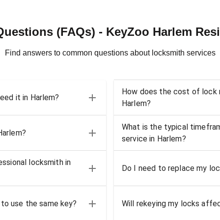
Questions (FAQs) - KeyZoo Harlem Resi
Find answers to common questions about locksmith services
How does the cost of lock r
need it in Harlem?
Harlem?
What is the typical timefra
 Harlem?
service in Harlem?
essional locksmith in
Do I need to replace my loc
 to use the same key?
Will rekeying my locks affe