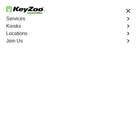
24/7 Locksmith Services
Services
Kiosks
Locations
No Hidden Fees
Fast Solution
Join Us
Residential Lockout
4.9 out of 5
Residential Lockout
Services in Harlem,
NYC
Keyzoo Locksmiths understands the urgency of being
locked out. Our expert locksmiths offer swift responses to
residential lockout situations in Harlem, NY, providing
quick solutions to get you back inside your home.