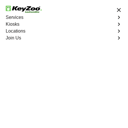
24/7 Locksmith Services
Services
Kiosks
Locations
No Hidden Fees
Fast Solution
Join Us
Business Lock Repair
4.9 out of 5
Business Lock Repair
Service
Mott Haven
,
NY
Keyzoo Locksmiths is your reliable partner for business
lock repair services in Mott Haven, NY. Our skilled
locksmiths understand the significance of maintaining a
secure business environment, and we are committed to