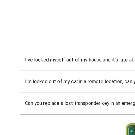
I've locked myself out of my house and it's late at
I'm locked out of my car in a remote location, can
Can you replace a lost transponder key in an emer