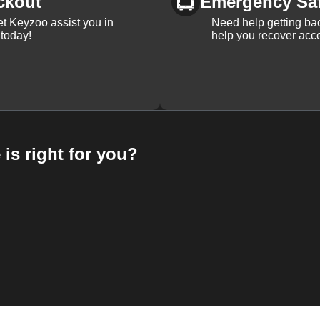
ckout
Emergency Sa
et Keyzoo assist you in
Need help getting bac
 today!
help you recover acce
 is right for you?