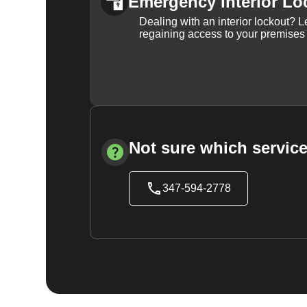
Emergency Interior Lo
Dealing with an interior lockout? L
regaining access to your premises
Not sure which service
347-594-2778