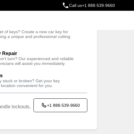
Call us
+1 888-539-9660
ey
t of keys? Create a new car key for
Trusted Technicians
sing a unique and professional cutting
y Repair
won't turn? Our experienced and reliable
nicians will assist you immediately.
ys
ey stuck or broken? Get your key
 location convenient for you.
+1 888-539-9660
ndle lockouts,