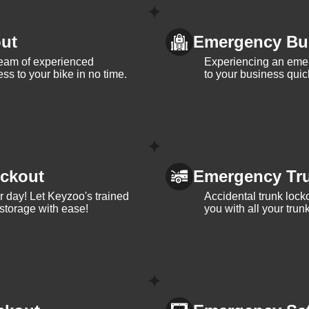
ut
Emergency Bu
team of experienced
Experiencing an eme
ss to your bike in no time.
to your business quic
ckout
Emergency Tr
ur day! Let Keyzoo's trained
Accidental trunk lock
 storage with ease!
you with all your trun