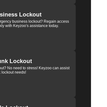
siness Lockout
rgency business lockout? Regain access
kly with Keyzoo's assistance today.
unk Lockout
out? No need to stress! Keyzoo can assist
k lockout needs!