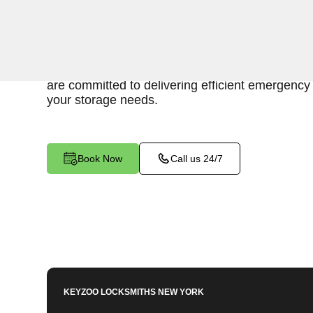
Keyzoo Locksmiths is here to provide swift and r
access to your storage unit in Mott Haven, NY.
understand the importance of timely access to 
are committed to delivering efficient emergency 
your storage needs.
Book Now
Call us 24/7
KEYZOO LOCKSMITHS
NEW YORK