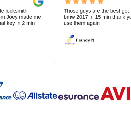
le locksmith
Those guys are the best got 
from Joey made me
bmw 2017 in 15 min thank yo
nal key in 2 min
use them again
Frandy N