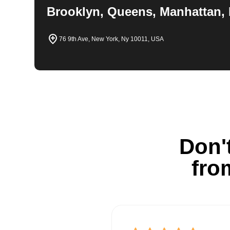
Brooklyn, Queens, Manhattan, 
76 9th Ave, New York, Ny 10011, USA
Don't
fro