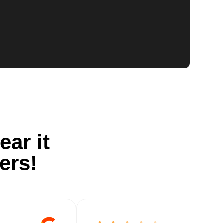
ear it
ers!