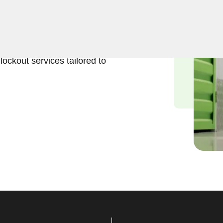
eliable solutions to regain
 Our experienced locksmiths
stored belongings, and we
lockout services tailored to