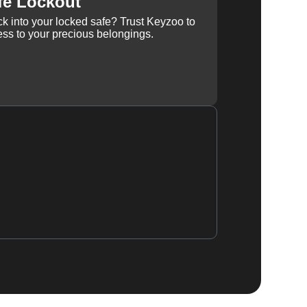
fe Lockout
k into your locked safe? Trust Keyzoo to
ss to your precious belongings.