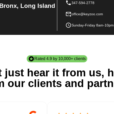
347-594-2778
Bronx, Long Island
office@keyzoo.com
Sunday-Friday 8am-10pm
Rated 4.9 by 10,000+ clients
 just hear it from us, h
m our clients and partn