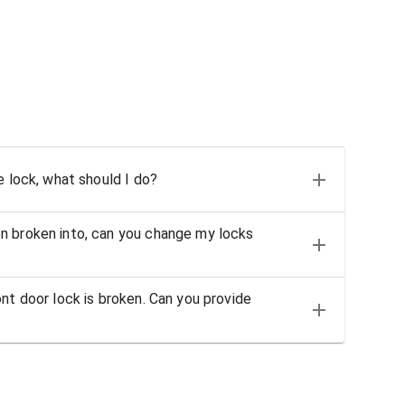
e lock, what should I do?
n broken into, can you change my locks
nt door lock is broken. Can you provide