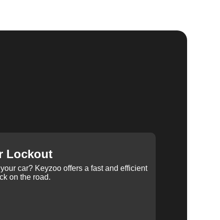
r Lockout
your car? Keyzoo offers a fast and efficient
ck on the road.