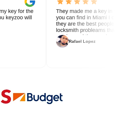
my key for the
They made me a key in 5 min the
u keyzoo will
you can find in Miami I called 8
they are the best people you nee
locksmith probleams thank you f
service and the new key
Rafael Lopez