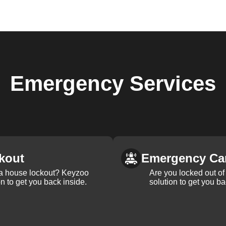
Emergency
Services
kout
Emergency Ca
 a house lockout? Keyzoo
Are you locked out of 
on to get you back inside.
solution to get you ba