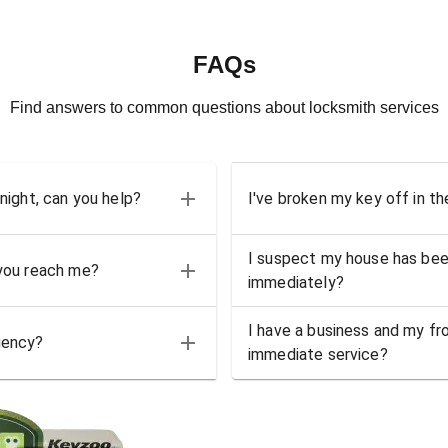
FAQs
Find answers to common questions about locksmith services
 night, can you help?
I've broken my key off in th
I suspect my house has bee
 you reach me?
immediately?
I have a business and my fro
gency?
immediate service?