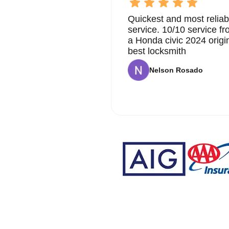
Quickest and most reliab
service. 10/10 service 
a Honda civic 2024 origi
best locksmith
Nelson Rosado