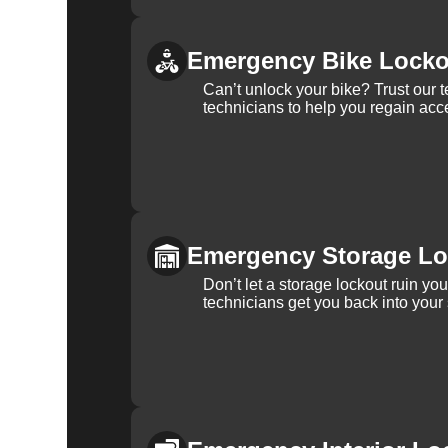
Emergency Bike Locko
Can’t unlock your bike? Trust our 
technicians to help you regain acce
Emergency Storage Lo
Don’t let a storage lockout ruin yo
technicians get you back into your