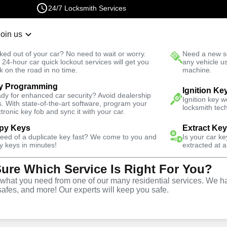
24/7 Locksmith Services
Join us
r Lockout
New Car K
ked out of your car? No need to wait or worry.
Need a new se
Fast Solution
 24-hour car quick lockout services will get you
any vehicle u
k on the road in no time.
machine.
y Programming
Emergency
Emergency Storage Lockout
Ignition Ke
dy for enhanced car security? Avoid dealership
Ignition key 
s. With state-of-the-art software, program your
locksmith tech
ctronic key fob and sync it with your car.
py Keys
Extract Ke
need of a duplicate key fast? We come to you and
Is your car k
rage
y keys in minutes!
extracted at a
Sure Which Service Is Right For You?
e
hat you need from one of our many residential services. We ha
safes, and more! Our experts will keep you safe.