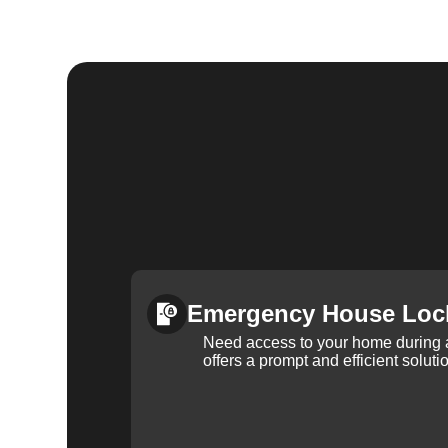
Emergency House Loc
Need access to your home during
offers a prompt and efficient soluti