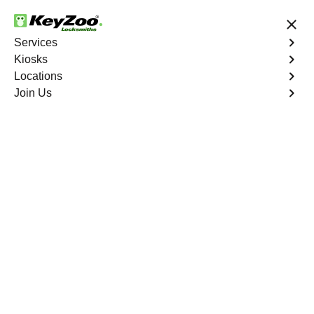
24/7 Locksmith Services
Services
Kiosks
Locations
No Hidden Fees
Fast Solution
Join Us
Residential Lockout
4.9 out of 5
KeyZoo Mott Haven
Residential Lockout
Keyzoo Locksmiths understands the urgency of being
locked out. Our expert locksmiths offer swift responses to
residential lockout situations in Mott Haven, NY,
providing quick solutions to get you back inside your
home.